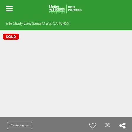
646 Shady Lane Santa Maria, CA 93455
SOLD
Contact agent