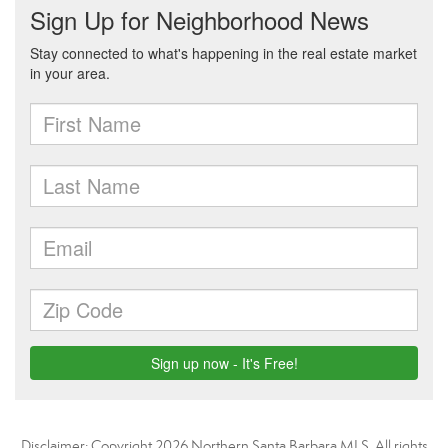
Disclaimer: Copyright 2026 Northern Santa Barbara MLS. All rights