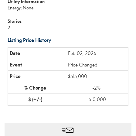
Utility Information
Energy: None
Stories
2
Listing Price History
Feb 02, 2026
Price Changed
$515,000
-2%
-$10,000