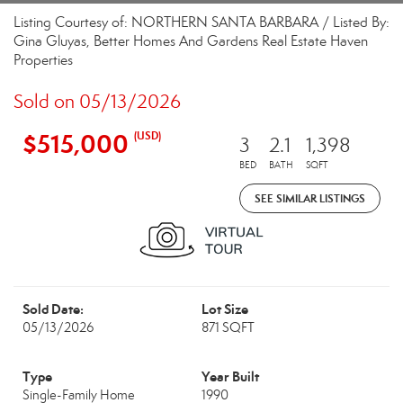
Listing Courtesy of: NORTHERN SANTA BARBARA / Listed By:
Gina Gluyas, Better Homes And Gardens Real Estate Haven
Properties
Sold on 05/13/2026
$515,000
(USD)
3
2.1
1,398
BED
BATH
SQFT
SEE SIMILAR LISTINGS
Sold Date:
Lot Size
05/13/2026
871 SQFT
Type
Year Built
Single-Family Home
1990