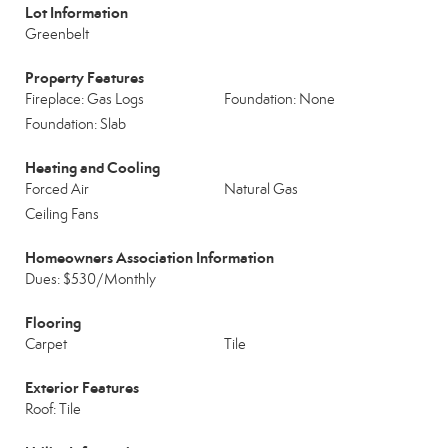
Lot Information
Greenbelt
Property Features
Fireplace: Gas Logs
Foundation: None
Foundation: Slab
Heating and Cooling
Forced Air
Natural Gas
Ceiling Fans
Homeowners Association Information
Dues: $530/Monthly
Flooring
Carpet
Tile
Exterior Features
Roof: Tile