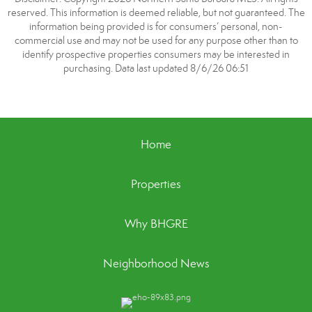
reserved. This information is deemed reliable, but not guaranteed. The
information being provided is for consumers’ personal, non-
commercial use and may not be used for any purpose other than to
identify prospective properties consumers may be interested in
purchasing. Data last updated 8/6/26 06:51
Home
Properties
Why BHGRE
Neighborhood News