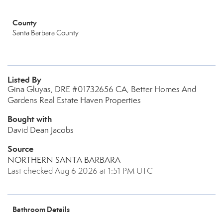
County
Santa Barbara County
Listed By
Gina Gluyas, DRE #01732656 CA, Better Homes And
Gardens Real Estate Haven Properties
Bought with
David Dean Jacobs
Source
NORTHERN SANTA BARBARA
Last checked Aug 6 2026 at 1:51 PM UTC
Bathroom Details