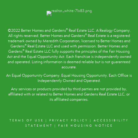
®
©2022 Better Homes and Gardens
Real Estate LLC. A Realogy Company.
®
All rights reserved. Better Homes and Gardens
Real Estate is a registered
trademark owned by Meredith Corporation, licensed to Better Homes and
®
Gardens
Real Estate LLC and used with permission. Better Homes and
®
Gardens
Real Estate LLC fully supports the principles of the
Fair Housing
Act
and the Equal Opportunity Act. Each franchise is independently owned
and operated. Listing information is deemed reliable but is not guaranteed
accurate.
An Equal Opportunity Company. Equal Housing Opportunity. Each Office is
Independently Owned and Operated.
Any services or products provided by third parties are not provided by,
affiliated with or related to Better Homes and Gardens Real Estate LLC, or
its affiliated companies.
TERMS OF USE
|
PRIVACY POLICY
|
ACCESSIBILITY
STATEMENT
|
FAIR HOUSING NOTICE