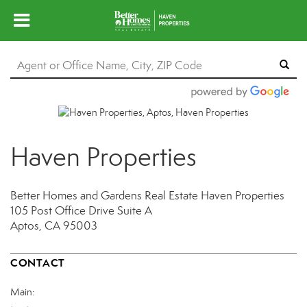
Haven Properties
Better Homes and Gardens Real Estate Haven Properties
105 Post Office Drive
Suite A
Aptos, CA 95003
CONTACT
Main: