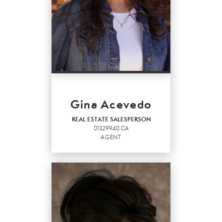
Gina Acevedo
REAL ESTATE SALESPERSON
01329940 CA
AGENT
REAL ESTATE
SALESPERSON
Agent
01329940 CA