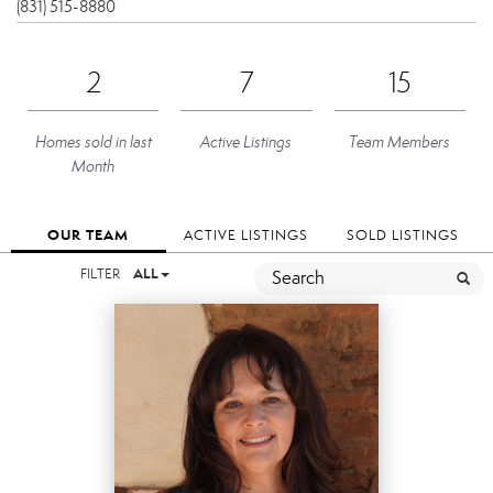
(831) 515-8880
2
7
15
Homes sold in last
Active Listings
Team Members
Month
OUR TEAM
ACTIVE LISTINGS
SOLD LISTINGS
FILTER
ALL