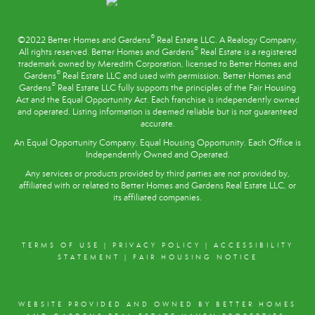
PROFILE
®
©2022 Better Homes and Gardens
Real Estate LLC. A Realogy Company.
®
All rights reserved. Better Homes and Gardens
Real Estate is a registered
trademark owned by Meredith Corporation, licensed to Better Homes and
®
Gardens
Real Estate LLC and used with permission. Better Homes and
®
Gardens
Real Estate LLC fully supports the principles of the
Fair Housing
Act
and the Equal Opportunity Act. Each franchise is independently owned
and operated. Listing information is deemed reliable but is not guaranteed
accurate.
An Equal Opportunity Company. Equal Housing Opportunity. Each Office is
Independently Owned and Operated.
Any services or products provided by third parties are not provided by,
affiliated with or related to Better Homes and Gardens Real Estate LLC, or
its affiliated companies.
TERMS OF USE
|
PRIVACY POLICY
|
ACCESSIBILITY
STATEMENT
|
FAIR HOUSING NOTICE
WEBSITE PROVIDED AND OWNED BY BETTER HOMES