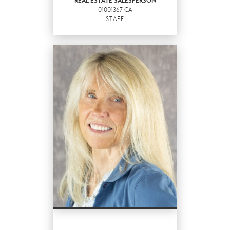
REAL ESTATE SALESPERSON
01001367 CA
EMAIL
STAFF
PROFILE
REAL ESTATE
SALESPERSON
Staff
01001367 CA
OFFICES
:
Better Homes and Gardens Real Estate
Haven Properties
Better Homes and Gardens Real Estate
Haven Properties
Better Homes and Gardens Real Estate
Haven Properties
PHONE: