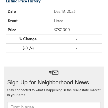
Listing Price History
Dec 18, 2025
Listed
$757,000
-
-