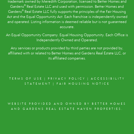
trademark owned by Meredith Corporation, licensed to Better Homes and
®
Gardens
Real Estate LLC and used with permission. Better Homes and
®
Gardens
Real Estate LLC fully supports the principles of the
Fair Housing
Act
and the Equal Opportunity Act. Each franchise is independently owned
and operated. Listing information is deemed reliable but is not guaranteed
accurate.
An Equal Opportunity Company. Equal Housing Opportunity. Each Office is
Independently Owned and Operated.
Any services or products provided by third parties are not provided by,
affiliated with or related to Better Homes and Gardens Real Estate LLC, or
its affiliated companies.
TERMS OF USE
|
PRIVACY POLICY
|
ACCESSIBILITY
STATEMENT
|
FAIR HOUSING NOTICE
WEBSITE PROVIDED AND OWNED BY BETTER HOMES
AND GARDENS REAL ESTATE HAVEN PROPERTIES.