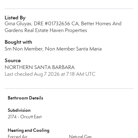
Listed By
Gina Gluyas, DRE #01732656 CA, Better Homes And
Gardens Real Estate Haven Properties
Bought with
Sm Non Member, Non Member Santa Maria
Source
NORTHERN SANTA BARBARA
Last checked Aug 7 2026 at 7:18 AM UTC
Bathroom Details
Subdivision
2174 - Orcutt East
Heating and Cooling
Forced Air
Natural Gas