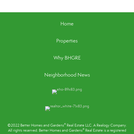
Home
Properties
Why BHGRE
Neighborhood News
®
©2022 Better Homes and Gardens
Real Estate LLC. A Realogy Company.
®
All rights reserved. Better Homes and Gardens
Real Estate is a registered