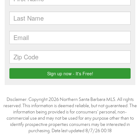
Disclaimer: Copyright 2026 Northern Santa Barbara MLS. All rights
reserved. This information is deemed reliable, but not guaranteed. The
information being provided is for consumers’ personal, non-
commercial use and may not be used for any purpose other than to
identify prospective properties consumers may be interested in
purchasing. Data last updated 8/7/26 00:18