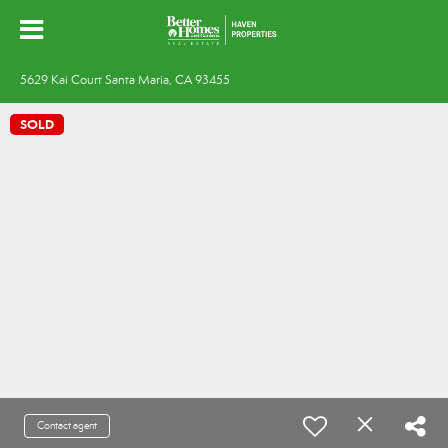
5629 Kai Court Santa Maria, CA 93455
SOLD
Contact agent