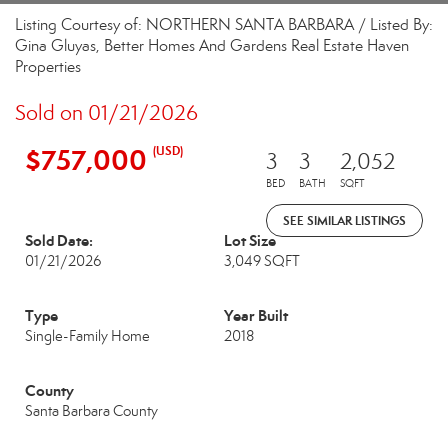
Listing Courtesy of: NORTHERN SANTA BARBARA / Listed By:
Gina Gluyas, Better Homes And Gardens Real Estate Haven
Properties
Sold on 01/21/2026
$757,000
(USD)
3
3
2,052
BED
BATH
SQFT
SEE SIMILAR LISTINGS
Sold Date:
Lot Size
01/21/2026
3,049 SQFT
Type
Year Built
Single-Family Home
2018
County
Santa Barbara County