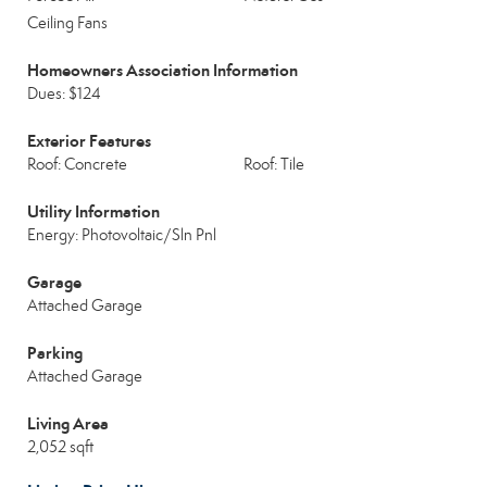
Ceiling Fans
Homeowners Association Information
Dues: $124
Exterior Features
Roof: Concrete
Roof: Tile
Utility Information
Energy: Photovoltaic/Sln Pnl
Garage
Attached Garage
Parking
Attached Garage
Living Area
2,052 sqft