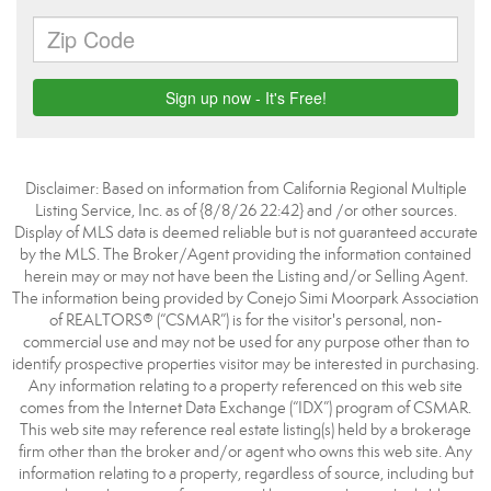
Disclaimer: Based on information from California Regional Multiple
Listing Service, Inc. as of {8/8/26 22:42} and /or other sources.
Display of MLS data is deemed reliable but is not guaranteed accurate
by the MLS. The Broker/Agent providing the information contained
herein may or may not have been the Listing and/or Selling Agent.
The information being provided by Conejo Simi Moorpark Association
of REALTORS® (“CSMAR”) is for the visitor's personal, non-
commercial use and may not be used for any purpose other than to
identify prospective properties visitor may be interested in purchasing.
Any information relating to a property referenced on this web site
comes from the Internet Data Exchange (“IDX”) program of CSMAR.
This web site may reference real estate listing(s) held by a brokerage
firm other than the broker and/or agent who owns this web site. Any
information relating to a property, regardless of source, including but