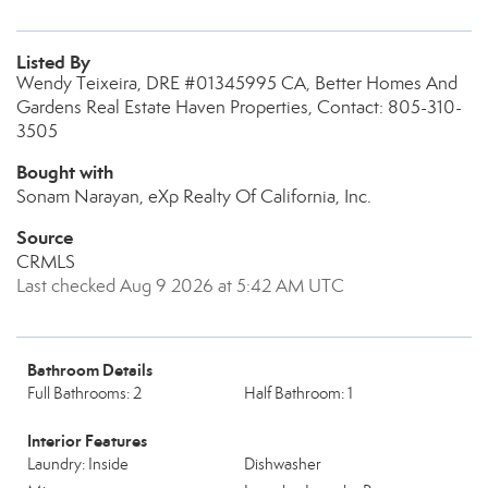
Listed By
Wendy Teixeira, DRE #01345995 CA, Better Homes And
Gardens Real Estate Haven Properties, Contact: 805-310-
3505
Bought with
Sonam Narayan, eXp Realty Of California, Inc.
Source
CRMLS
Last checked Aug 9 2026 at 5:42 AM UTC
Bathroom Details
Full Bathrooms: 2
Half Bathroom: 1
Interior Features
Laundry: Inside
Dishwasher