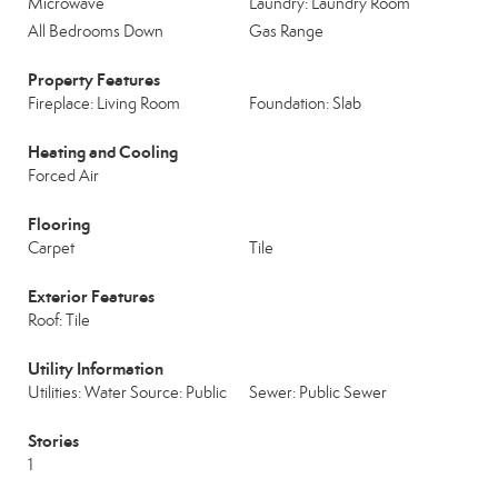
Microwave
Laundry: Laundry Room
All Bedrooms Down
Gas Range
Property Features
Fireplace: Living Room
Foundation: Slab
Heating and Cooling
Forced Air
Flooring
Carpet
Tile
Exterior Features
Roof: Tile
Utility Information
Utilities: Water Source: Public
Sewer: Public Sewer
Stories
1