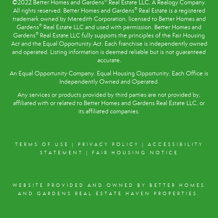
®
©2022 Better Homes and Gardens
Real Estate LLC. A Realogy Company.
®
All rights reserved. Better Homes and Gardens
Real Estate is a registered
trademark owned by Meredith Corporation, licensed to Better Homes and
®
Gardens
Real Estate LLC and used with permission. Better Homes and
®
Gardens
Real Estate LLC fully supports the principles of the
Fair Housing
Act
and the Equal Opportunity Act. Each franchise is independently owned
and operated. Listing information is deemed reliable but is not guaranteed
accurate.
An Equal Opportunity Company. Equal Housing Opportunity. Each Office is
Independently Owned and Operated.
Any services or products provided by third parties are not provided by,
affiliated with or related to Better Homes and Gardens Real Estate LLC, or
its affiliated companies.
TERMS OF USE
|
PRIVACY POLICY
|
ACCESSIBILITY
STATEMENT
|
FAIR HOUSING NOTICE
WEBSITE PROVIDED AND OWNED BY BETTER HOMES
AND GARDENS REAL ESTATE HAVEN PROPERTIES.