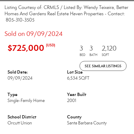
Listing Courtesy of: CRMLS / Listed By: Wendy Teixeira, Better
Homes And Gardens Real Estate Haven Properties - Contact:
805-310-3505
Sold on 09/09/2024
$725,000
(USD)
3
3
2,120
BED
BATH
SQFT
SEE SIMILAR LISTINGS
Sold Date:
Lot Size
09/09/2024
6,534 SQFT
Type
Year Built
Single-Family Home
2001
School District
County
Orcutt Union
Santa Barbara County