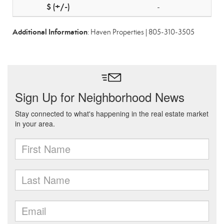
-
Additional Information
: Haven Properties | 805-310-3505