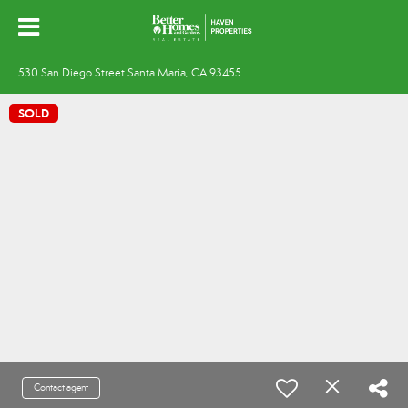
530 San Diego Street Santa Maria, CA 93455
SOLD
Contact agent