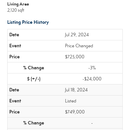
Living Area
2,120 sqft
Listing Price History
Jul 29, 2024
Price Changed
$725,000
-3%
-$24,000
Jul 18, 2024
Listed
$749,000
-