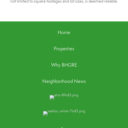
not limited to square footages and lot sizes, is deemed reliable.
Home
Properties
Why BHGRE
Neighborhood News