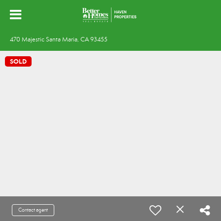
470 Majestic Santa Maria, CA 93455
SOLD
Contact agent