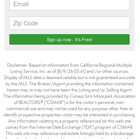
Disclaimer: Based on information from California Regional Multiple
Listing Service, Inc. as of {8/9/26 05:41} and /or other sources.
Display of MLS data is deemed reliable but is not guaranteed accurate
by the MLS. The Broker/Agent providing the information contained
herein may or may not have been the Listing and/or Selling Agent.
The information being provided by Conejo Simi Moorpark Association
of REALTORS® (“CSMAR”) is for the visitor's personal, non-
commercial use and may not be used for any purpose other than to
identify prospective properties visitor may be interested in purchasing.
Any information relating to a property referenced on this web site
comes from the Internet Data Exchange (“IDX”) program of CSMAR.
This web site may reference real estate listing(s) held by a brokerage