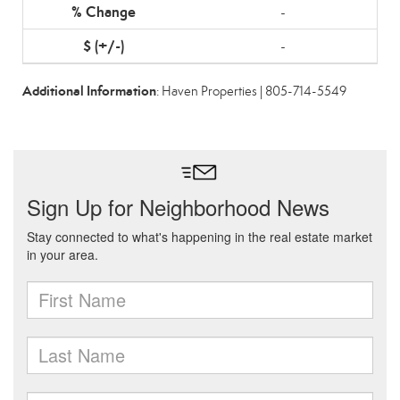
-
-
Additional Information
: Haven Properties | 805-714-5549