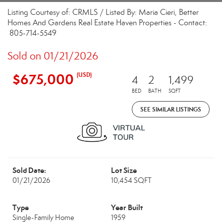
Listing Courtesy of: CRMLS / Listed By: Maria Cieri, Better
Homes And Gardens Real Estate Haven Properties - Contact:
805-714-5549
Sold on 01/21/2026
$675,000
(USD)
4
2
1,499
BED
BATH
SQFT
SEE SIMILAR LISTINGS
Sold Date:
Lot Size
01/21/2026
10,454 SQFT
Type
Year Built
Single-Family Home
1959