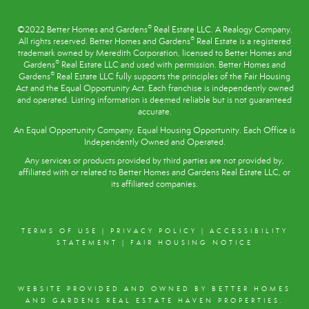
®
©2022 Better Homes and Gardens
Real Estate LLC. A Realogy Company.
®
All rights reserved. Better Homes and Gardens
Real Estate is a registered
trademark owned by Meredith Corporation, licensed to Better Homes and
®
Gardens
Real Estate LLC and used with permission. Better Homes and
®
Gardens
Real Estate LLC fully supports the principles of the
Fair Housing
Act
and the Equal Opportunity Act. Each franchise is independently owned
and operated. Listing information is deemed reliable but is not guaranteed
accurate.
An Equal Opportunity Company. Equal Housing Opportunity. Each Office is
Independently Owned and Operated.
Any services or products provided by third parties are not provided by,
affiliated with or related to Better Homes and Gardens Real Estate LLC, or
its affiliated companies.
TERMS OF USE
|
PRIVACY POLICY
|
ACCESSIBILITY
STATEMENT
|
FAIR HOUSING NOTICE
WEBSITE PROVIDED AND OWNED BY BETTER HOMES
AND GARDENS REAL ESTATE HAVEN PROPERTIES.