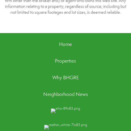
firm other than the broker and/or agent who owns this web site. Any
information relating to a property, regardless of source, including but
not limited to square footages and lot sizes, is deemed reliable.
Home
Properties
Why BHGRE
Neighborhood News