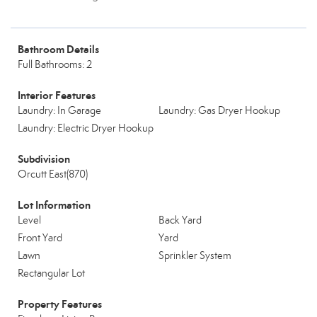
Bathroom Details
Full Bathrooms: 2
Interior Features
Laundry: In Garage
Laundry: Gas Dryer Hookup
Laundry: Electric Dryer Hookup
Subdivision
Orcutt East(870)
Lot Information
Level
Back Yard
Front Yard
Yard
Lawn
Sprinkler System
Rectangular Lot
Property Features