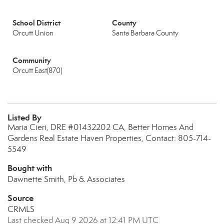
School District
County
Orcutt Union
Santa Barbara County
Community
Orcutt East(870)
Listed By
Maria Cieri, DRE #01432202 CA, Better Homes And
Gardens Real Estate Haven Properties, Contact: 805-714-
5549
Bought with
Dawnette Smith, Pb & Associates
Source
CRMLS
Last checked Aug 9 2026 at 12:41 PM UTC