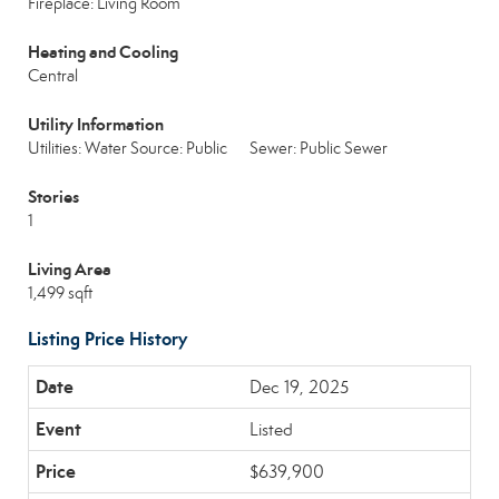
Fireplace: Living Room
Heating and Cooling
Central
Utility Information
Utilities: Water Source: Public
Sewer: Public Sewer
Stories
1
Living Area
1,499 sqft
Listing Price History
Dec 19, 2025
Listed
$639,900