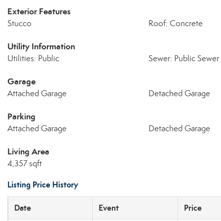
Exterior Features
Stucco
Roof: Concrete
Utility Information
Utilities: Public
Sewer: Public Sewer
Garage
Attached Garage
Detached Garage
Parking
Attached Garage
Detached Garage
Living Area
4,357 sqft
Listing Price History
Date
Event
Price