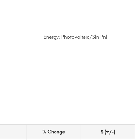
Energy: Photovoltaic/Sln Pnl
% Change
$ (+/-)