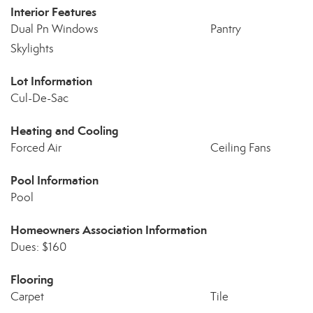
Interior Features
Dual Pn Windows
Pantry
Skylights
Lot Information
Cul-De-Sac
Heating and Cooling
Forced Air
Ceiling Fans
Pool Information
Pool
Homeowners Association Information
Dues: $160
Flooring
Carpet
Tile