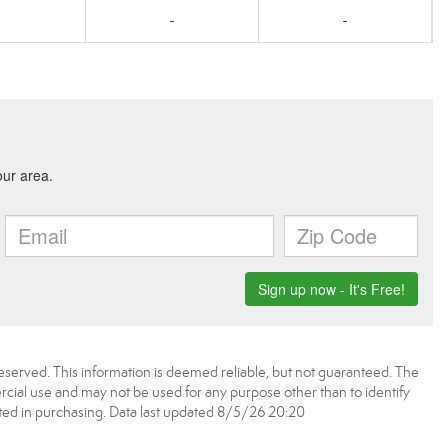
0
-
-
served. This information is deemed reliable, but not guaranteed. The
ial use and may not be used for any purpose other than to identify
ed in purchasing. Data last updated 8/5/26 20:20