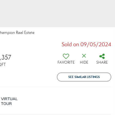
hampion Real Estate
Sold on 09/05/2024
,357
FAVORITE
HIDE
SHARE
QFT
SEE SIMILAR LISTINGS