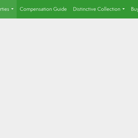
rties
Compensation Guide
Distinctive Collection
Buy
...
...