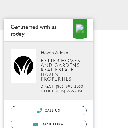
Get started with us
today
Haven Admin
BETTER HOMES
AND GARDENS
REAL ESTATE
HAVEN
PROPERTIES
DIRECT: (805) 592-2050
OFFICE: (805) 592-2050
CALL US
EMAIL FORM