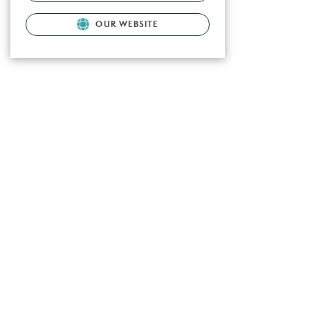
OUR WEBSITE