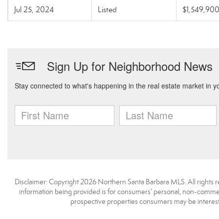
Jul 25, 2024
Listed
$1,549,90
Disclaimer: Copyright 2026 Northern Santa Barbara MLS. All rights re
information being provided is for consumers’ personal, non-commerc
prospective properties consumers may be interest