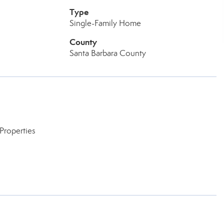
Type
Single-Family Home
County
Santa Barbara County
Properties