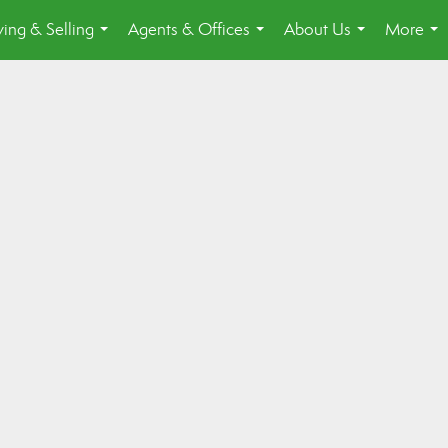
ing & Selling
Agents & Offices
About Us
More
...
...
...
...