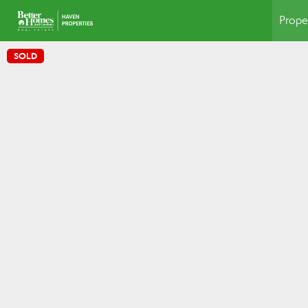
Prope
SOLD