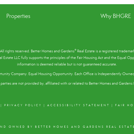
Properties
Why BHGRE
®
All rights reserved. Better Homes and Gardens
Real Estate is a registered tradem
l Estate LLC fully supports the principles of the
Fair Housing Act
and the Equal Oppo
information is deemed reliable but is not guaranteed accurate.
tunity Company. Equal Housing Opportunity. Each Office is Independently Owne
parties are not provided by, affiliated with or related to Better Homes and Gardens R
|
PRIVACY POLICY
|
ACCESSIBILITY STATEMENT
|
FAIR H
AND OWNED BY BETTER HOMES AND GARDENS REAL ESTATE