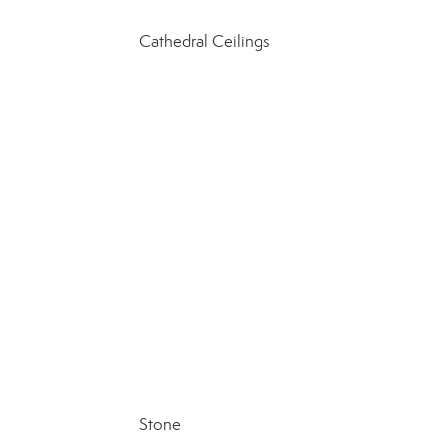
Cathedral Ceilings
Stone