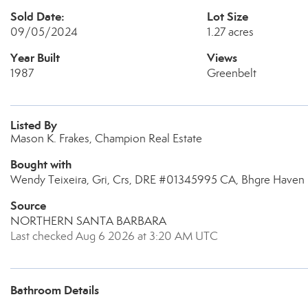
Sold Date:
Lot Size
09/05/2024
1.27 acres
Year Built
Views
1987
Greenbelt
Listed By
Mason K. Frakes, Champion Real Estate
Bought with
Wendy Teixeira, Gri, Crs, DRE #01345995 CA, Bhgre Haven 
Source
NORTHERN SANTA BARBARA
Last checked Aug 6 2026 at 3:20 AM UTC
Bathroom Details