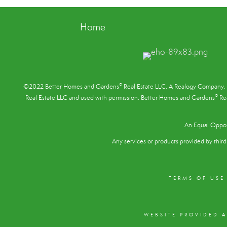
Home
®
©2022 Better Homes and Gardens
Real Estate LLC. A Realogy Company. 
®
Real Estate LLC and used with permission. Better Homes and Gardens
Rea
An Equal Oppor
Any services or products provided by third 
TERMS OF USE
WEBSITE PROVIDED 