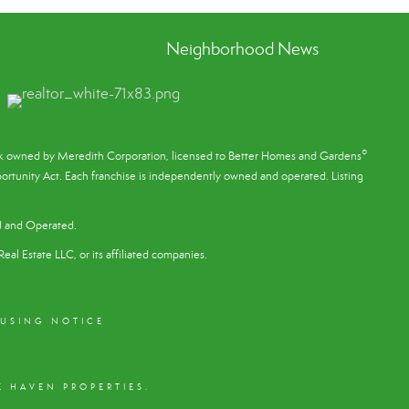
Neighborhood News
®
ark owned by Meredith Corporation, licensed to Better Homes and Gardens
rtunity Act. Each franchise is independently owned and operated. Listing
d and Operated.
eal Estate LLC, or its affiliated companies.
OUSING NOTICE
 HAVEN PROPERTIES.