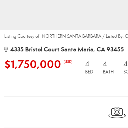
Listing Courtesy of: NORTHERN SANTA BARBARA / Listed By: C
4335 Bristol Court Santa Maria, CA 93455
$1,750,000
(USD)
4
4
4
BED
BATH
S