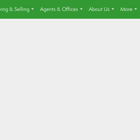
ing & Selling
Agents & Offices
About Us
More
...
...
...
...