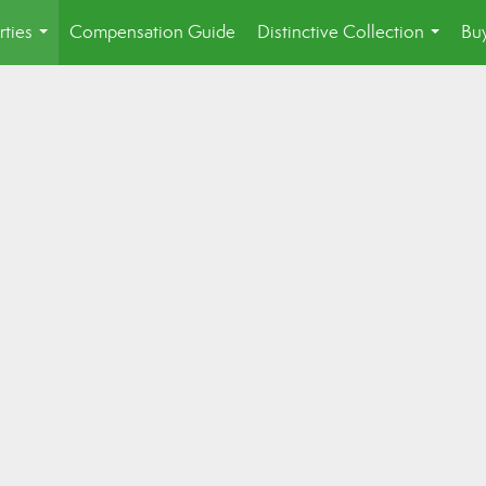
rties
Compensation Guide
Distinctive Collection
Buy
...
...