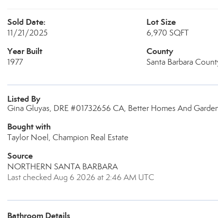
Sold Date:
Lot Size
11/21/2025
6,970 SQFT
Year Built
County
1977
Santa Barbara Count
Listed By
Gina Gluyas, DRE #01732656 CA, Better Homes And Gardens
Bought with
Taylor Noel, Champion Real Estate
Source
NORTHERN SANTA BARBARA
Last checked Aug 6 2026 at 2:46 AM UTC
Bathroom Details