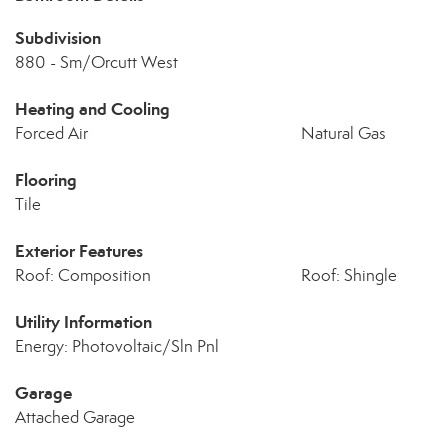
Subdivision
880 - Sm/Orcutt West
Heating and Cooling
Forced Air
Natural Gas
Flooring
Tile
Exterior Features
Roof: Composition
Roof: Shingle
Utility Information
Energy: Photovoltaic/Sln Pnl
Garage
Attached Garage