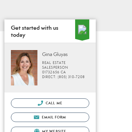
Get started with us
today
Gina Gluyas
REAL ESTATE
SALESPERSON
01732656 CA
DIRECT: (805) 310-7208
CALL ME
EMAIL FORM
MY WEBSITE