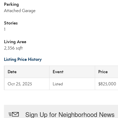
Parking
Attached Garage
Stories
1
Living Area
2,356 sqft
Listing Price History
Date
Event
Price
Oct 25, 2025
Listed
$825,000