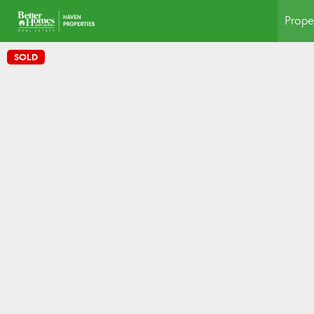
Prope
SOLD