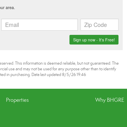
served. This information is deemed reliable, but not guaranteed. The
ial use and may not be used for any purpose other than to identify
ed in purchasing. Data last updated 8/5/26 19:46
Properties
Why BHGRE