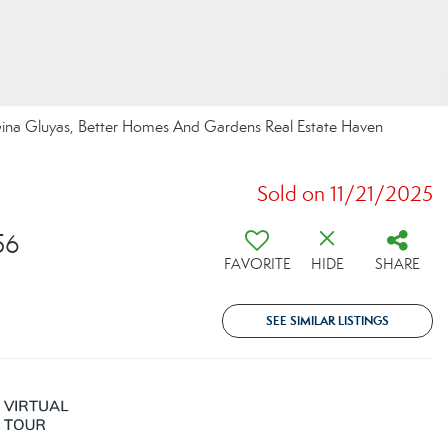
na Gluyas, Better Homes And Gardens Real Estate Haven
Sold on 11/21/2025
56
FAVORITE
HIDE
SHARE
SEE SIMILAR LISTINGS