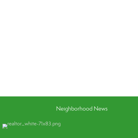
Neighborhood News