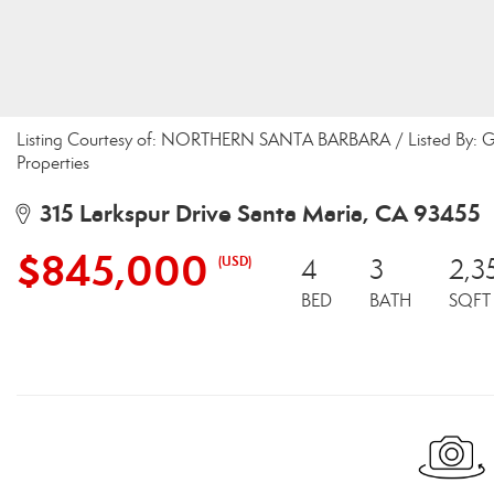
Listing Courtesy of: NORTHERN SANTA BARBARA / Listed By: Gi
Properties
315 Larkspur Drive Santa Maria, CA 93455
$845,000
(USD)
4
3
2,3
BED
BATH
SQFT