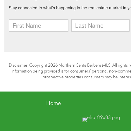
Disclaimer: Copyright 2026 Northern Santa Barbara MLS. All rights re
information being provided is for consumers’ personal, non-commerc
prospective properties consumers may be interest
Home