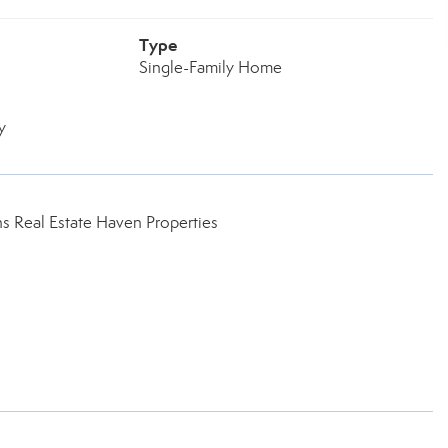
Type
Single-Family Home
y
 Real Estate Haven Properties