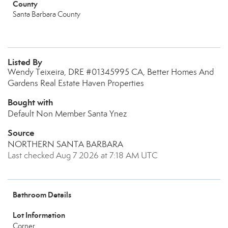
County
Santa Barbara County
Listed By
Wendy Teixeira, DRE #01345995 CA, Better Homes And
Gardens Real Estate Haven Properties
Bought with
Default Non Member Santa Ynez
Source
NORTHERN SANTA BARBARA
Last checked Aug 7 2026 at 7:18 AM UTC
Bathroom Details
Lot Information
Corner