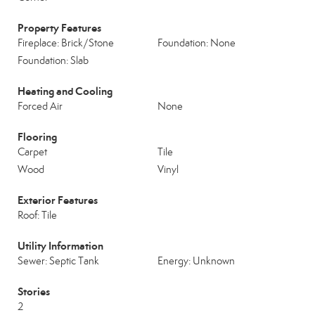
Property Features
Fireplace: Brick/Stone
Foundation: None
Foundation: Slab
Heating and Cooling
Forced Air
None
Flooring
Carpet
Tile
Wood
Vinyl
Exterior Features
Roof: Tile
Utility Information
Sewer: Septic Tank
Energy: Unknown
Stories
2