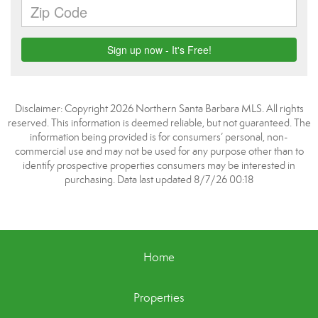
Disclaimer: Copyright 2026 Northern Santa Barbara MLS. All rights
reserved. This information is deemed reliable, but not guaranteed. The
information being provided is for consumers’ personal, non-
commercial use and may not be used for any purpose other than to
identify prospective properties consumers may be interested in
purchasing. Data last updated 8/7/26 00:18
Home
Properties