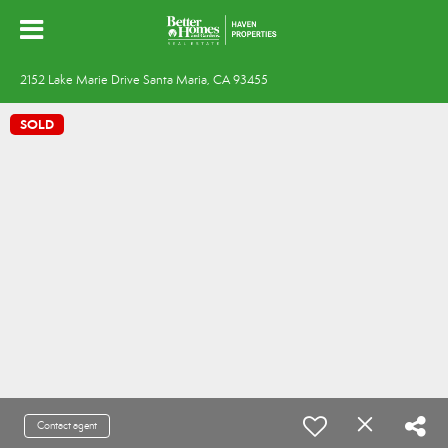
2152 Lake Marie Drive Santa Maria, CA 93455
SOLD
Contact agent