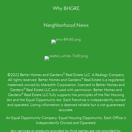
Why BHGRE
Neighborhood News
®
©2022 Better Homes and Gardens
Real Estate LLC. A Realogy Company.
®
All rights reserved. Better Homes and Gardens
Real Estate is a registered
trademark owned by Meredith Corporation, licensed to Better Homes and
®
Gardens
Real Estate LLC and used with permission. Better Homes and
®
Gardens
Real Estate LLC fully supports the principles of the
Fair Housing
Act
and the Equal Opportunity Act. Each franchise is independently owned
and operated. Listing information is deemed reliable but is not guaranteed
accurate.
An Equal Opportunity Company. Equal Housing Opportunity. Each Office is
Independently Owned and Operated.
Any services or products provided by third parties are not provided by,