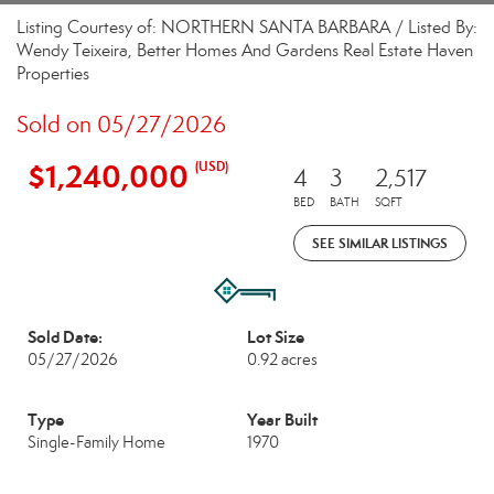
Listing Courtesy of: NORTHERN SANTA BARBARA / Listed By:
Wendy Teixeira, Better Homes And Gardens Real Estate Haven
Properties
Sold on 05/27/2026
$1,240,000
(USD)
4
3
2,517
BED
BATH
SQFT
SEE SIMILAR LISTINGS
Sold Date:
Lot Size
05/27/2026
0.92 acres
Type
Year Built
Single-Family Home
1970