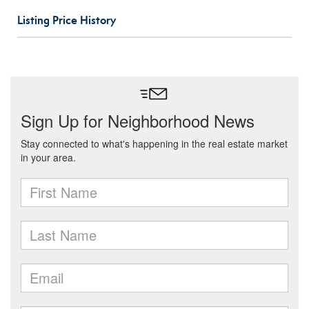
Listing Price History