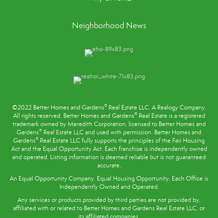
Neighborhood News
®
©2022 Better Homes and Gardens
Real Estate LLC. A Realogy Company.
®
All rights reserved. Better Homes and Gardens
Real Estate is a registered
trademark owned by Meredith Corporation, licensed to Better Homes and
®
Gardens
Real Estate LLC and used with permission. Better Homes and
®
Gardens
Real Estate LLC fully supports the principles of the
Fair Housing
Act
and the Equal Opportunity Act. Each franchise is independently owned
and operated. Listing information is deemed reliable but is not guaranteed
accurate.
An Equal Opportunity Company. Equal Housing Opportunity. Each Office is
Independently Owned and Operated.
Any services or products provided by third parties are not provided by,
affiliated with or related to Better Homes and Gardens Real Estate LLC, or
its affiliated companies.