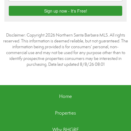
Disclaimer: Copyright 2026 Northern Santa Barbara MLS. All rights
reserved. This information is deemed reliable, but not guaranteed. The
information being provided is for consumers’ personal, non-
commercial use and may not be used for any purpose other than to
identify prospective properties consumers may be interested in
purchasing. Data last updated 8/8/26 08:01
Home
Properties
Why BHGRE