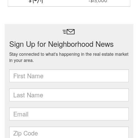
-$15,000