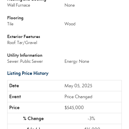
Wall Furnace
None
Flooring
Tile
Wood
Exterior Features
Roof: Tar/Gravel
Utility Information
Sewer: Public Sewer
Energy: None
Listing Price History
May 05, 2025
Price Changed
$545,000
-3%