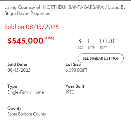
Listing Courtesy of: NORTHERN SANTA BARBARA / Listed By:
Bhgre Haven Properties
Sold on 08/13/2025
$545,000
(USD)
3
1
1,028
BED
BATH
SQFT
SEE SIMILAR LISTINGS
Sold Date:
Lot Size
08/13/2025
6,098 SQFT
Type
Year Built
Single-Family Home
1950
County
Santa Barbara County