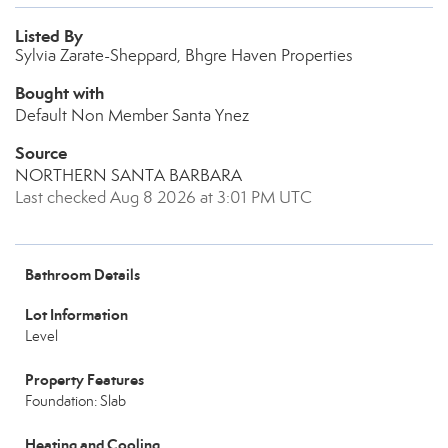
Listed By
Sylvia Zarate-Sheppard, Bhgre Haven Properties
Bought with
Default Non Member Santa Ynez
Source
NORTHERN SANTA BARBARA
Last checked Aug 8 2026 at 3:01 PM UTC
Bathroom Details
Lot Information
Level
Property Features
Foundation: Slab
Heating and Cooling