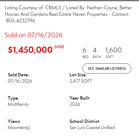
Listing Courtesy of: CRMLS / Listed By: Nathan Coyne, Better
Homes And Gardens Real Estate Haven Properties - Contact:
805-4232796
Sold on 07/16/2026
$1,450,000
(USD)
6
4
1,600
BED
BATH
SQFT
SEE SIMILAR LISTINGS
Sold Date:
Lot Size
07/16/2026
2,477 SQFT
Type
Year Built
Multifamily
2024
Views
School District
Mountain(s)
San Luis Coastal Unified