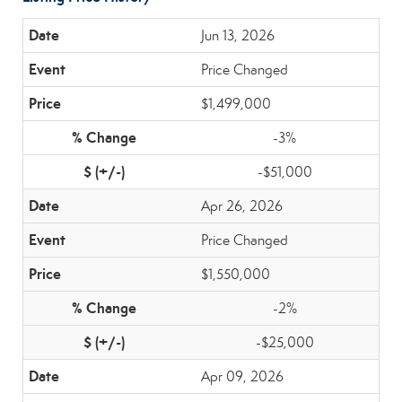
Jun 13, 2026
Price Changed
$1,499,000
-3%
-$51,000
Apr 26, 2026
Price Changed
$1,550,000
-2%
-$25,000
Apr 09, 2026