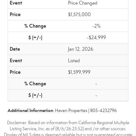
Price Changed
$1,575,000
-2%
-$24,999
Jan 12, 2026
Listed
$1,599,999
-
-
Additional Information
: Haven Properties | 805-4232796
Disclaimer: Based on information from California Regional Multiple
Listing Service, Inc. as of {8/6/26 23:52} and /or other sources.
Display of MLS data is deemed reliable but is not guaranteed accurate