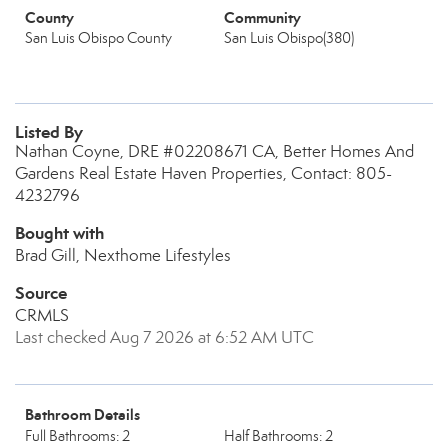
County
Community
San Luis Obispo County
San Luis Obispo(380)
Listed By
Nathan Coyne, DRE #02208671 CA, Better Homes And
Gardens Real Estate Haven Properties, Contact: 805-
4232796
Bought with
Brad Gill, Nexthome Lifestyles
Source
CRMLS
Last checked Aug 7 2026 at 6:52 AM UTC
Bathroom Details
Full Bathrooms: 2
Half Bathrooms: 2