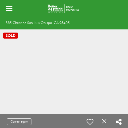
385 Christina San Luis Obispo, CA 93405
SOLD
Contact agent