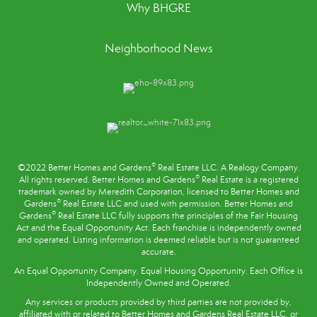
Why BHGRE
Neighborhood News
®
©2022 Better Homes and Gardens
Real Estate LLC. A Realogy Company.
®
All rights reserved. Better Homes and Gardens
Real Estate is a registered
trademark owned by Meredith Corporation, licensed to Better Homes and
®
Gardens
Real Estate LLC and used with permission. Better Homes and
®
Gardens
Real Estate LLC fully supports the principles of the
Fair Housing
Act
and the Equal Opportunity Act. Each franchise is independently owned
and operated. Listing information is deemed reliable but is not guaranteed
accurate.
An Equal Opportunity Company. Equal Housing Opportunity. Each Office is
Independently Owned and Operated.
Any services or products provided by third parties are not provided by,
affiliated with or related to Better Homes and Gardens Real Estate LLC, or