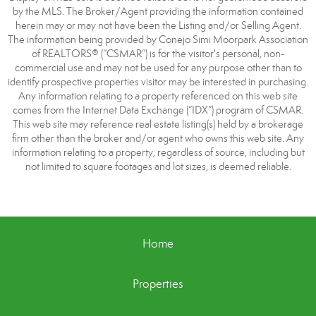
by the MLS. The Broker/Agent providing the information contained
herein may or may not have been the Listing and/or Selling Agent.
The information being provided by Conejo Simi Moorpark Association
of REALTORS® (“CSMAR”) is for the visitor's personal, non-
commercial use and may not be used for any purpose other than to
identify prospective properties visitor may be interested in purchasing.
Any information relating to a property referenced on this web site
comes from the Internet Data Exchange (“IDX”) program of CSMAR.
This web site may reference real estate listing(s) held by a brokerage
firm other than the broker and/or agent who owns this web site. Any
information relating to a property, regardless of source, including but
not limited to square footages and lot sizes, is deemed reliable.
Home
Properties