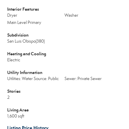
Interior Features
Dryer
Washer
Main Level Primary
Subdivision
San Luis Obispo(380)
Heating and Cooling
Electric
Utility Information
Utilities: Water Source: Public
Sewer: Private Sewer
Stories
2
Living Area
1,600 sqft
Listing Price History