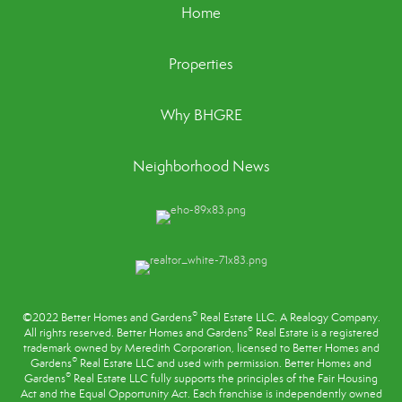
Home
Properties
Why BHGRE
Neighborhood News
®
©2022 Better Homes and Gardens
Real Estate LLC. A Realogy Company.
®
All rights reserved. Better Homes and Gardens
Real Estate is a registered
trademark owned by Meredith Corporation, licensed to Better Homes and
®
Gardens
Real Estate LLC and used with permission. Better Homes and
®
Gardens
Real Estate LLC fully supports the principles of the
Fair Housing
Act
and the Equal Opportunity Act. Each franchise is independently owned