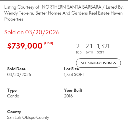
Listing Courtesy of: NORTHERN SANTA BARBARA / Listed By:
Wendy Teixeira, Better Homes And Gardens Real Estate Haven
Properties
Sold on 03/20/2026
$739,000
(USD)
2
2.1
1,321
BED
BATH
SQFT
SEE SIMILAR LISTINGS
Sold Date:
Lot Size
03/20/2026
1,734 SQFT
Type
Year Built
Condo
2016
County
San Luis Obispo County