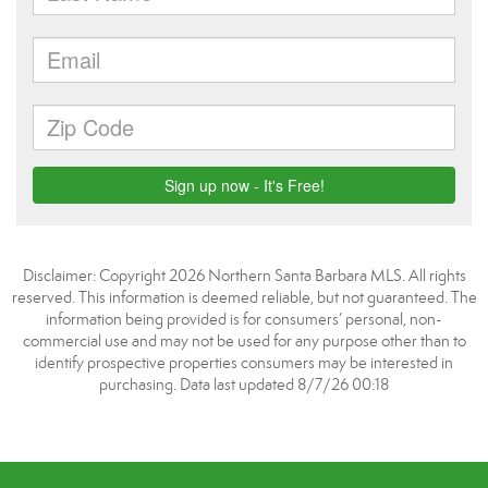
Disclaimer: Copyright 2026 Northern Santa Barbara MLS. All rights
reserved. This information is deemed reliable, but not guaranteed. The
information being provided is for consumers’ personal, non-
commercial use and may not be used for any purpose other than to
identify prospective properties consumers may be interested in
purchasing. Data last updated 8/7/26 00:18