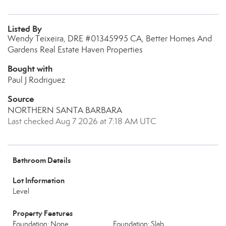
Listed By
Wendy Teixeira, DRE #01345995 CA, Better Homes And
Gardens Real Estate Haven Properties
Bought with
Paul J Rodriguez
Source
NORTHERN SANTA BARBARA
Last checked Aug 7 2026 at 7:18 AM UTC
Bathroom Details
Lot Information
Level
Property Features
Foundation: None
Foundation: Slab