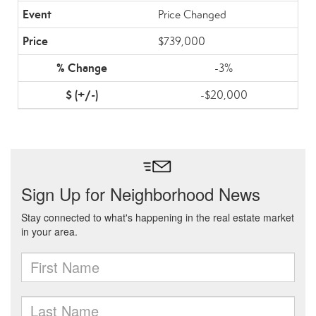
Price Changed
$739,000
-3%
-$20,000