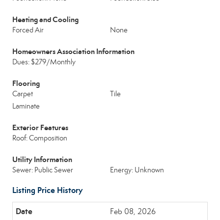
Heating and Cooling
Forced Air
None
Homeowners Association Information
Dues: $279/Monthly
Flooring
Carpet
Tile
Laminate
Exterior Features
Roof: Composition
Utility Information
Sewer: Public Sewer
Energy: Unknown
Listing Price History
Feb 08, 2026