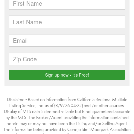
Disclaimer: Based on information from California Regional Multiple
Listing Service, Inc. as of {8/9/26 04:22} and /or other sources.
Display of MLS data is deemed reliable but is not guaranteed accurate
by the MLS. The Broker/Agent providing the information contained
herein may or may not have been the Listing and/or Selling Agent.
The information being provided by Conejo Simi Moorpark Association