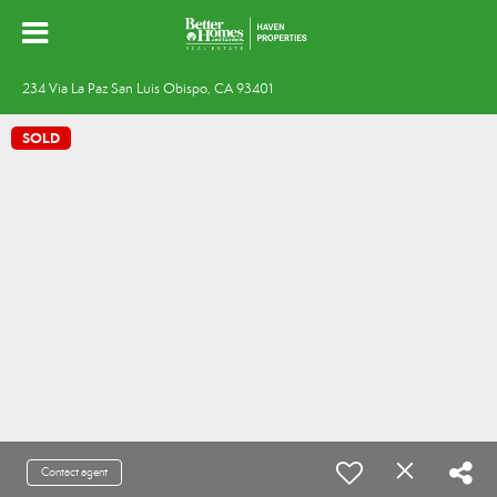
234 Via La Paz San Luis Obispo, CA 93401
SOLD
Contact agent