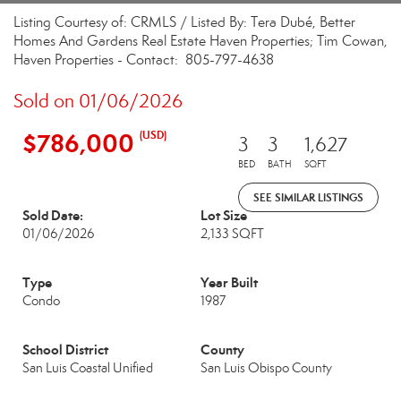
Listing Courtesy of: CRMLS / Listed By: Tera Dubé, Better
Homes And Gardens Real Estate Haven Properties; Tim Cowan,
Haven Properties - Contact: 805-797-4638
Sold on 01/06/2026
$786,000
(USD)
3
3
1,627
BED
BATH
SQFT
SEE SIMILAR LISTINGS
Sold Date:
Lot Size
01/06/2026
2,133 SQFT
Type
Year Built
Condo
1987
School District
County
San Luis Coastal Unified
San Luis Obispo County