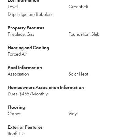
Lot Information
Level
Greenbelt
Drip Irrigation/Bubblers
Property Features
Fireplace: Gas
Foundation: Slab
Heating and Cooling
Forced Air
Pool Information
Association
Solar Heat
Homeowners Association Information
Dues: $465/Monthly
Flooring
Carpet
Vinyl
Exterior Features
Roof: Tile