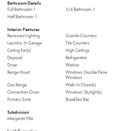
Bathroom Details
Full Bathroom: 1
3/4 Bathroom: 1
Half Bathroom: 1
Interior Features
Recessed Lighting
Granite Counters
Laundry: In Garage
Tile Counters
Ceiling Fan(s)
High Ceilings
Disposal
Refrigerator
Dryer
Washer
Range Hood
Windows: Double Pane
Windows
Gas Range
Walk-In Closet(s)
Convection Oven
Windows: Skylight(s)
Primary Suite
Breakfast Bar
Subdivision
Margarita Villa