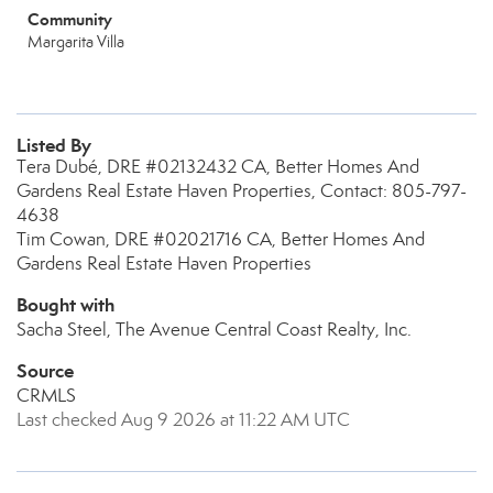
Community
Margarita Villa
Listed By
Tera Dubé, DRE #02132432 CA, Better Homes And
Gardens Real Estate Haven Properties, Contact: 805-797-
4638
Tim Cowan, DRE #02021716 CA, Better Homes And
Gardens Real Estate Haven Properties
Bought with
Sacha Steel, The Avenue Central Coast Realty, Inc.
Source
CRMLS
Last checked Aug 9 2026 at 11:22 AM UTC