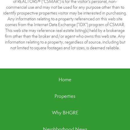
of REALTORS® (“CSMAR”) is for the visitor's personal, non-
commercial use and may not be used for any purpose other than to
identify prospective properties visitor may be interested in purchasing.
Any information relating to a property referenced on this web site
comes from the Internet Data Exchange (“IDX”) program of CSMAR.
This web site may reference real estate listing(s) held by a brokerage
firm other than the broker and/or agent who owns this web site. Any
information relating to a property, regardless of source, including but
not limited to square footages and lot sizes, is deemed reliable.
Home
Properties
Why BHGRE
Neighborhood News