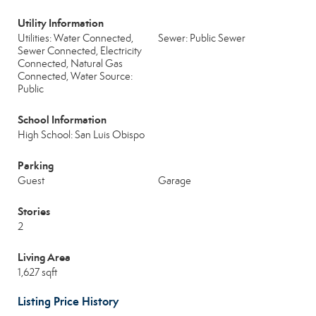
Utility Information
Utilities: Water Connected,
Sewer: Public Sewer
Sewer Connected, Electricity
Connected, Natural Gas
Connected, Water Source:
Public
School Information
High School: San Luis Obispo
Parking
Guest
Garage
Stories
2
Living Area
1,627 sqft
Listing Price History