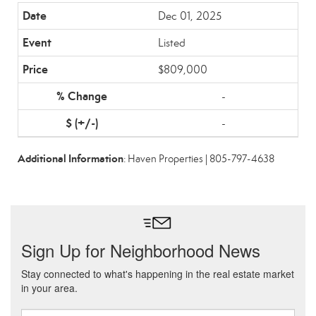
Dec 01, 2025
Listed
$809,000
-
-
Additional Information
: Haven Properties | 805-797-4638