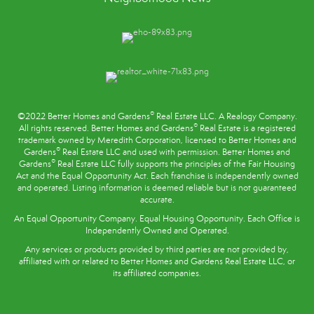
®
©2022 Better Homes and Gardens
Real Estate LLC. A Realogy Company.
®
All rights reserved. Better Homes and Gardens
Real Estate is a registered
trademark owned by Meredith Corporation, licensed to Better Homes and
®
Gardens
Real Estate LLC and used with permission. Better Homes and
®
Gardens
Real Estate LLC fully supports the principles of the
Fair Housing
Act
and the Equal Opportunity Act. Each franchise is independently owned
and operated. Listing information is deemed reliable but is not guaranteed
accurate.
An Equal Opportunity Company. Equal Housing Opportunity. Each Office is
Independently Owned and Operated.
Any services or products provided by third parties are not provided by,
affiliated with or related to Better Homes and Gardens Real Estate LLC, or
its affiliated companies.