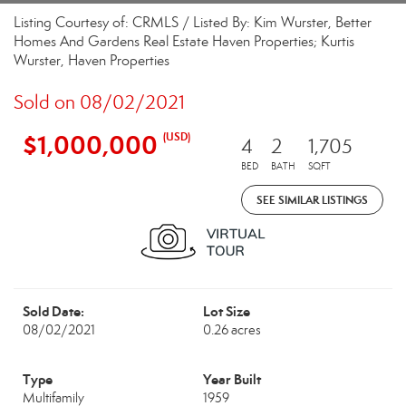
Listing Courtesy of: CRMLS / Listed By: Kim Wurster, Better
Homes And Gardens Real Estate Haven Properties; Kurtis
Wurster, Haven Properties
Sold on 08/02/2021
$1,000,000
(USD)
4
2
1,705
BED
BATH
SQFT
SEE SIMILAR LISTINGS
Sold Date:
Lot Size
08/02/2021
0.26 acres
Type
Year Built
Multifamily
1959