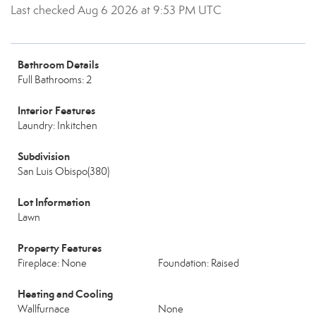
Last checked Aug 6 2026 at 9:53 PM UTC
Bathroom Details
Full Bathrooms: 2
Interior Features
Laundry: Inkitchen
Subdivision
San Luis Obispo(380)
Lot Information
Lawn
Property Features
Fireplace: None
Foundation: Raised
Heating and Cooling
Wallfurnace
None