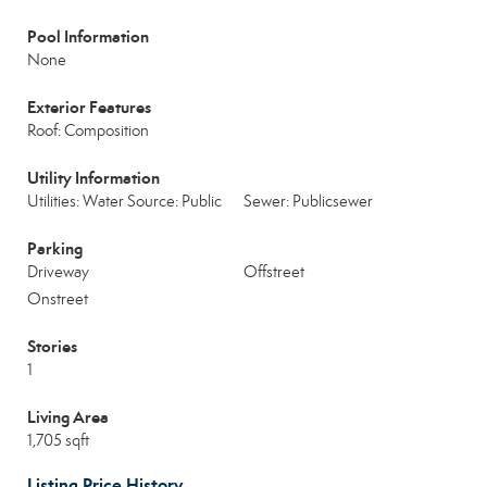
Pool Information
None
Exterior Features
Roof: Composition
Utility Information
Utilities: Water Source: Public
Sewer: Publicsewer
Parking
Driveway
Offstreet
Onstreet
Stories
1
Living Area
1,705 sqft
Listing Price History