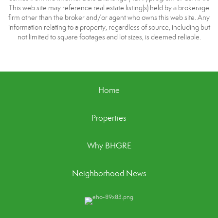
This web site may reference real estate listing(s) held by a brokerage
firm other than the broker and/or agent who owns this web site. Any
information relating to a property, regardless of source, including but
not limited to square footages and lot sizes, is deemed reliable.
Home
Properties
Why BHGRE
Neighborhood News