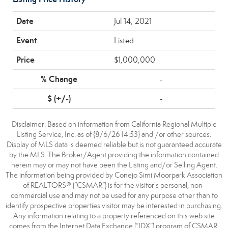
Jul 14, 2021
Listed
$1,000,000
-
-
Disclaimer: Based on information from California Regional Multiple
Listing Service, Inc. as of {8/6/26 14:53} and /or other sources.
Display of MLS data is deemed reliable but is not guaranteed accurate
by the MLS. The Broker/Agent providing the information contained
herein may or may not have been the Listing and/or Selling Agent.
The information being provided by Conejo Simi Moorpark Association
of REALTORS® (“CSMAR”) is for the visitor's personal, non-
commercial use and may not be used for any purpose other than to
identify prospective properties visitor may be interested in purchasing.
Any information relating to a property referenced on this web site
comes from the Internet Data Exchange (“IDX”) program of CSMAR.