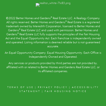
®
©2022 Better Homes and Gardens
Real Estate LLC. A Realogy Company.
®
All rights reserved. Better Homes and Gardens
Real Estate is a registered
trademark owned by Meredith Corporation, licensed to Better Homes and
®
Gardens
Real Estate LLC and used with permission. Better Homes and
®
Gardens
Real Estate LLC fully supports the principles of the
Fair Housing
Act
and the Equal Opportunity Act. Each franchise is independently owned
and operated. Listing information is deemed reliable but is not guaranteed
accurate.
An Equal Opportunity Company. Equal Housing Opportunity. Each Office is
Independently Owned and Operated.
Any services or products provided by third parties are not provided by,
affiliated with or related to Better Homes and Gardens Real Estate LLC, or
its affiliated companies.
TERMS OF USE
|
PRIVACY POLICY
|
ACCESSIBILITY
STATEMENT
|
FAIR HOUSING NOTICE