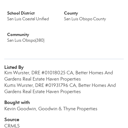
School District
County
San Luis Coastal Unified
San Luis Obispo County
Community
San Luis Obispo(380)
Listed By
Kim Wurster, DRE #01018025 CA, Better Homes And
Gardens Real Estate Haven Properties
Kurtis Wurster, DRE #01931796 CA, Better Homes And
Gardens Real Estate Haven Properties
Bought with
Kevin Goodwin, Goodwin & Thyne Properties
Source
CRMLS