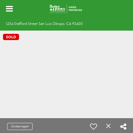
1254 Stafford Street San Luis Obispo, CA 93405
SOLD
Contact agent