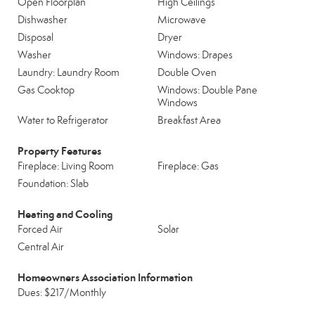
Open Floorplan
High Ceilings
Dishwasher
Microwave
Disposal
Dryer
Washer
Windows: Drapes
Laundry: Laundry Room
Double Oven
Gas Cooktop
Windows: Double Pane
Windows
Water to Refrigerator
Breakfast Area
Property Features
Fireplace: Living Room
Fireplace: Gas
Foundation: Slab
Heating and Cooling
Forced Air
Solar
Central Air
Homeowners Association Information
Dues: $217/Monthly