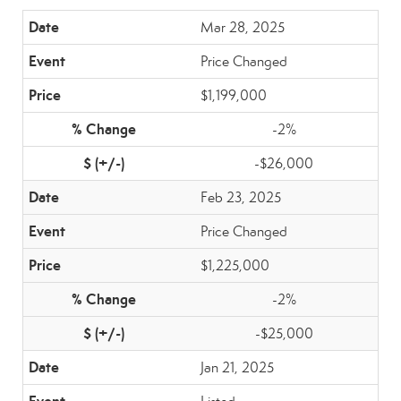
Mar 28, 2025
Price Changed
$1,199,000
-2%
-$26,000
Feb 23, 2025
Price Changed
$1,225,000
-2%
-$25,000
Jan 21, 2025