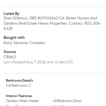
Listed By
Sheri D'Amico, DRE #01924542 CA, Better Homes And
Gardens Real Estate Haven Properties, Contact: 805-206-
6328
Bought with
Kerry Sansone, Compass
Source
CRMLS
Last checked Aug 7 2026 at 6:13 AM UTC
Bathroom Details
Full Bathrooms: 2
Interior Features
Tankless Water Heater
All Bedrooms Down