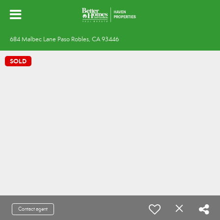
684 Malbec Lane Paso Robles, CA 93446
SOLD
Contact agent