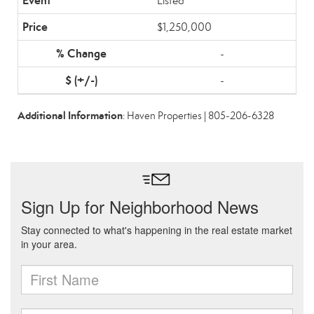
Listed
$1,250,000
-
-
Additional Information
: Haven Properties | 805-206-6328