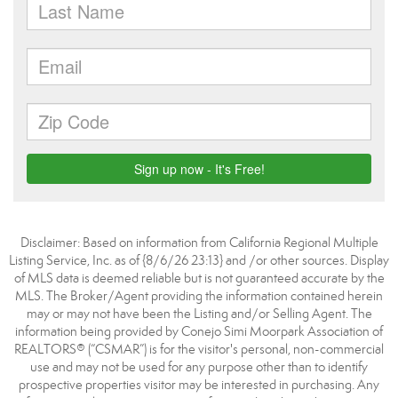
Disclaimer: Based on information from California Regional Multiple
Listing Service, Inc. as of {8/6/26 23:13} and /or other sources. Display
of MLS data is deemed reliable but is not guaranteed accurate by the
MLS. The Broker/Agent providing the information contained herein
may or may not have been the Listing and/or Selling Agent. The
information being provided by Conejo Simi Moorpark Association of
REALTORS® (“CSMAR”) is for the visitor's personal, non-commercial
use and may not be used for any purpose other than to identify
prospective properties visitor may be interested in purchasing. Any