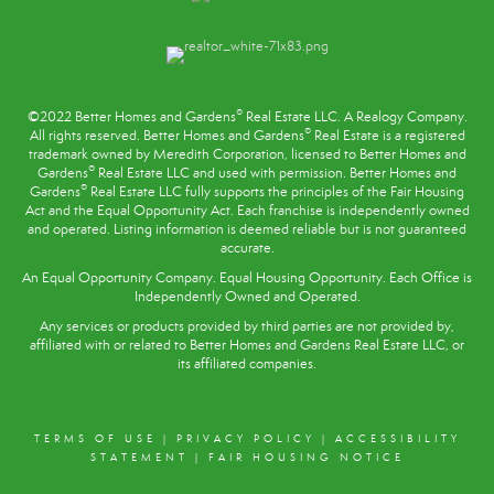
®
©2022 Better Homes and Gardens
Real Estate LLC. A Realogy Company.
®
All rights reserved. Better Homes and Gardens
Real Estate is a registered
trademark owned by Meredith Corporation, licensed to Better Homes and
®
Gardens
Real Estate LLC and used with permission. Better Homes and
®
Gardens
Real Estate LLC fully supports the principles of the
Fair Housing
Act
and the Equal Opportunity Act. Each franchise is independently owned
and operated. Listing information is deemed reliable but is not guaranteed
accurate.
An Equal Opportunity Company. Equal Housing Opportunity. Each Office is
Independently Owned and Operated.
Any services or products provided by third parties are not provided by,
affiliated with or related to Better Homes and Gardens Real Estate LLC, or
its affiliated companies.
TERMS OF USE
|
PRIVACY POLICY
|
ACCESSIBILITY
STATEMENT
|
FAIR HOUSING NOTICE