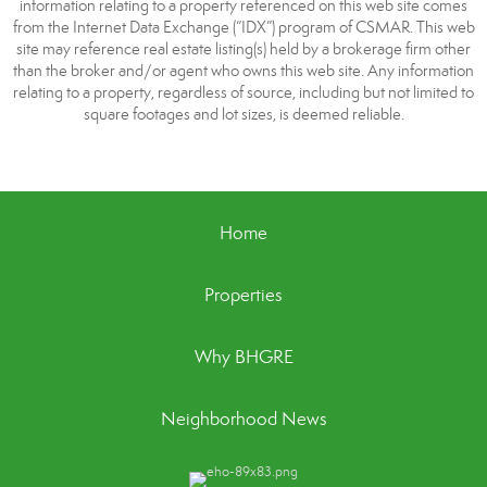
information relating to a property referenced on this web site comes
from the Internet Data Exchange (“IDX”) program of CSMAR. This web
site may reference real estate listing(s) held by a brokerage firm other
than the broker and/or agent who owns this web site. Any information
relating to a property, regardless of source, including but not limited to
square footages and lot sizes, is deemed reliable.
Home
Properties
Why BHGRE
Neighborhood News