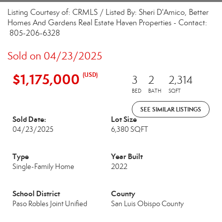
Listing Courtesy of: CRMLS / Listed By: Sheri D'Amico, Better
Homes And Gardens Real Estate Haven Properties - Contact:
805-206-6328
Sold on 04/23/2025
$1,175,000
(USD)
3
2
2,314
BED
BATH
SQFT
SEE SIMILAR LISTINGS
Sold Date:
Lot Size
04/23/2025
6,380 SQFT
Type
Year Built
Single-Family Home
2022
School District
County
Paso Robles Joint Unified
San Luis Obispo County