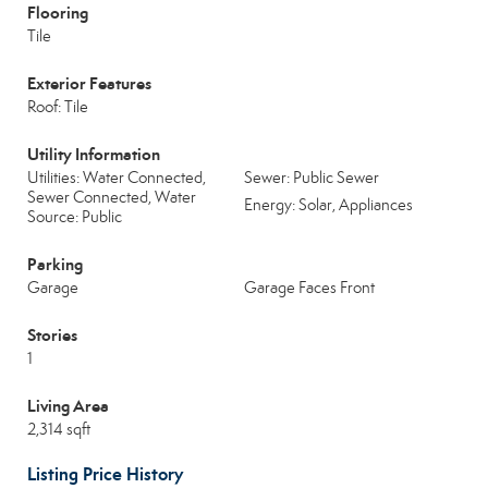
Flooring
Tile
Exterior Features
Roof: Tile
Utility Information
Utilities: Water Connected,
Sewer: Public Sewer
Sewer Connected, Water
Energy: Solar, Appliances
Source: Public
Parking
Garage
Garage Faces Front
Stories
1
Living Area
2,314 sqft
Listing Price History