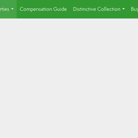
rties
Compensation Guide
Distinctive Collection
Buy
...
...