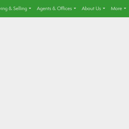
ing & Selling
Agents & Offices
About Us
More
...
...
...
...