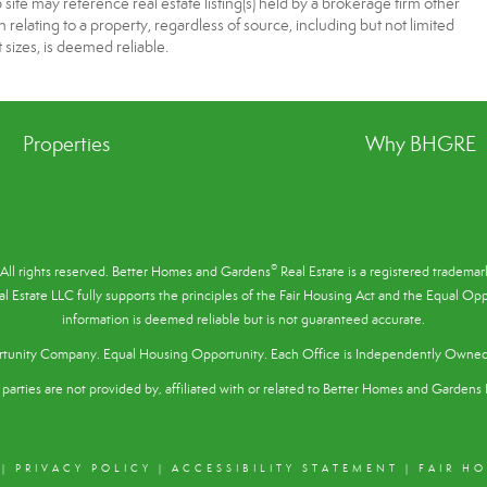
te may reference real estate listing(s) held by a brokerage firm other
elating to a property, regardless of source, including but not limited
 sizes, is deemed reliable.
Properties
Why BHGRE
®
All rights reserved. Better Homes and Gardens
Real Estate is a registered tradem
l Estate LLC fully supports the principles of the
Fair Housing Act
and the Equal Oppo
information is deemed reliable but is not guaranteed accurate.
tunity Company. Equal Housing Opportunity. Each Office is Independently Owne
parties are not provided by, affiliated with or related to Better Homes and Gardens R
|
PRIVACY POLICY
|
ACCESSIBILITY STATEMENT
|
FAIR H