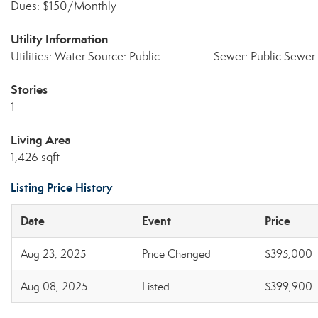
Dues: $150/Monthly
Utility Information
Utilities: Water Source: Public
Sewer: Public Sewer
Stories
1
Living Area
1,426 sqft
Listing Price History
Date
Event
Price
Aug 23, 2025
Price Changed
$395,000
Aug 08, 2025
Listed
$399,900