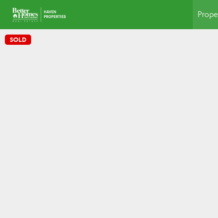
Prope
SOLD