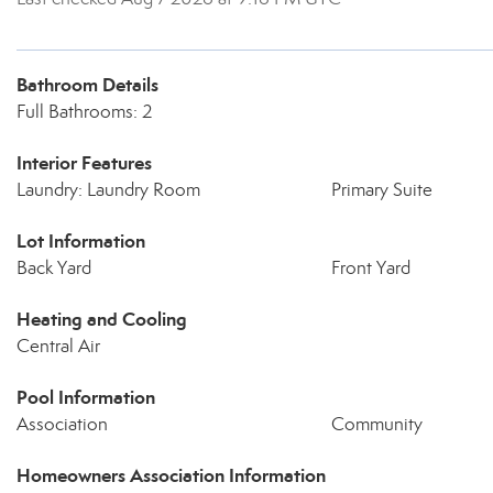
Bathroom Details
Full Bathrooms: 2
Interior Features
Laundry: Laundry Room
Primary Suite
Lot Information
Back Yard
Front Yard
Heating and Cooling
Central Air
Pool Information
Association
Community
Homeowners Association Information