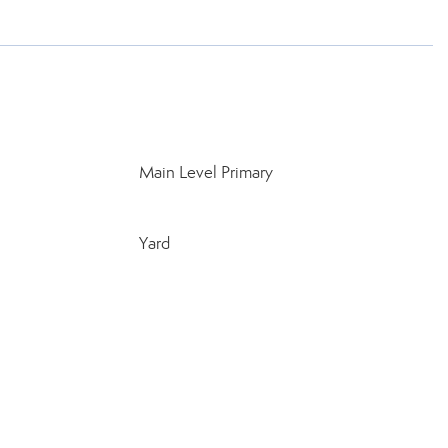
Main Level Primary
Yard