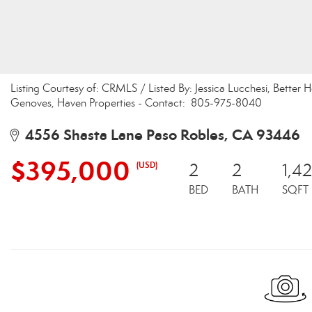
Listing Courtesy of: CRMLS / Listed By: Jessica Lucchesi, Better
Genoves, Haven Properties - Contact: 805-975-8040
4556 Shasta Lane Paso Robles, CA 93446
$395,000
(USD)
2
2
1,4
BED
BATH
SQFT