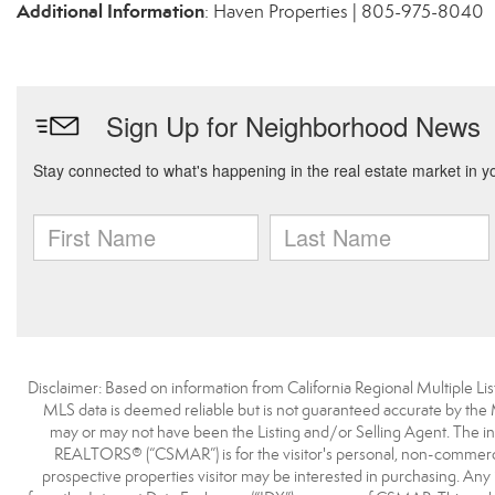
Additional Information
: Haven Properties | 805-975-8040
Disclaimer: Based on information from California Regional Multiple List
MLS data is deemed reliable but is not guaranteed accurate by the
may or may not have been the Listing and/or Selling Agent. The i
REALTORS® (“CSMAR”) is for the visitor's personal, non-commercia
prospective properties visitor may be interested in purchasing. Any 