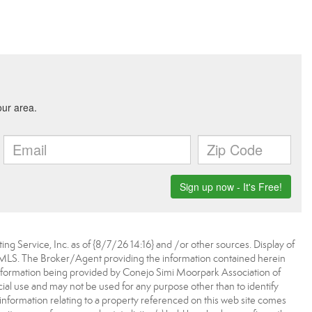
ing Service, Inc. as of {8/7/26 14:16} and /or other sources. Display of
 MLS. The Broker/Agent providing the information contained herein
nformation being provided by Conejo Simi Moorpark Association of
l use and may not be used for any purpose other than to identify
information relating to a property referenced on this web site comes