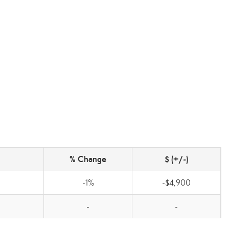
% Change
$ (+/-)
-1%
-$4,900
-
-