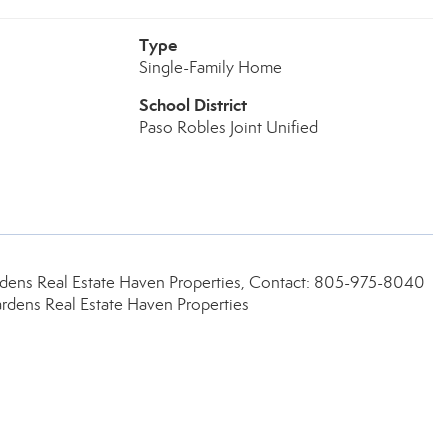
Type
Single-Family Home
School District
Paso Robles Joint Unified
dens Real Estate Haven Properties, Contact: 805-975-8040
dens Real Estate Haven Properties