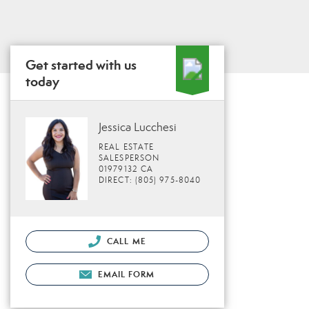
Get started with us
today
Jessica Lucchesi
REAL ESTATE
SALESPERSON
01979132 CA
DIRECT: (805) 975-8040
CALL ME
EMAIL FORM