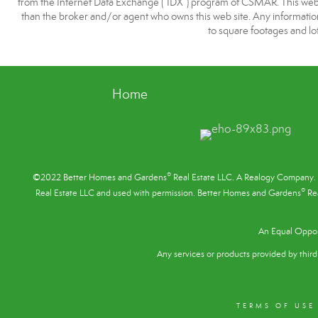
from the Internet Data Exchange (“IDX”) program of CSMAR. This web si
than the broker and/or agent who owns this web site. Any information r
to square footages and lot
Home
®
©2022 Better Homes and Gardens
Real Estate LLC. A Realogy Company. 
®
Real Estate LLC and used with permission. Better Homes and Gardens
Rea
An Equal Oppor
Any services or products provided by third 
TERMS OF USE