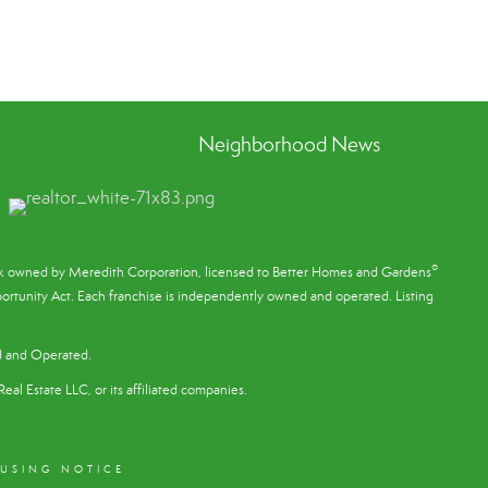
Neighborhood News
®
ark owned by Meredith Corporation, licensed to Better Homes and Gardens
rtunity Act. Each franchise is independently owned and operated. Listing
d and Operated.
eal Estate LLC, or its affiliated companies.
OUSING NOTICE