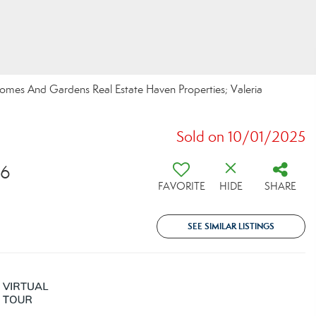
 Homes And Gardens Real Estate Haven Properties; Valeria
Sold on 10/01/2025
26
FAVORITE
HIDE
SHARE
SEE SIMILAR LISTINGS