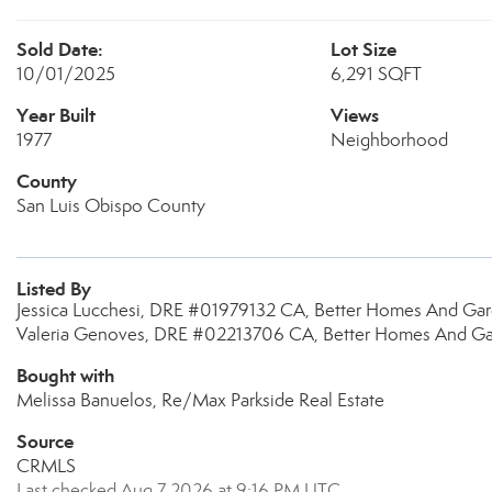
Sold Date:
Lot Size
10/01/2025
6,291 SQFT
Year Built
Views
1977
Neighborhood
County
San Luis Obispo County
Listed By
Jessica Lucchesi, DRE #01979132 CA, Better Homes And Gar
Valeria Genoves, DRE #02213706 CA, Better Homes And Gar
Bought with
Melissa Banuelos, Re/Max Parkside Real Estate
Source
CRMLS
Last checked Aug 7 2026 at 9:16 PM UTC