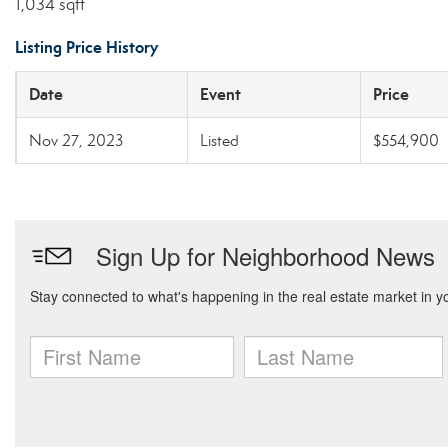
1,034 sqft
Listing Price History
Date
Event
Price
Nov 27, 2023
Listed
$554,900