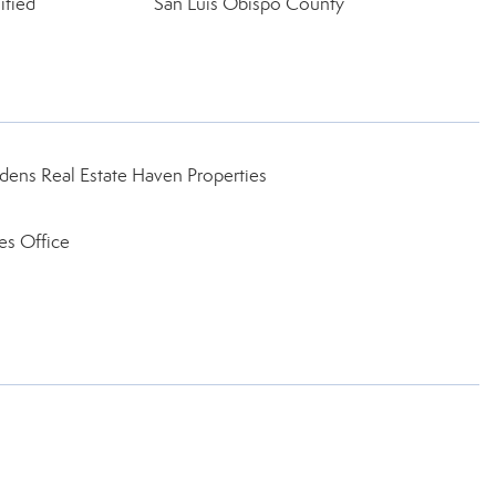
ified
San Luis Obispo County
ens Real Estate Haven Properties
es Office