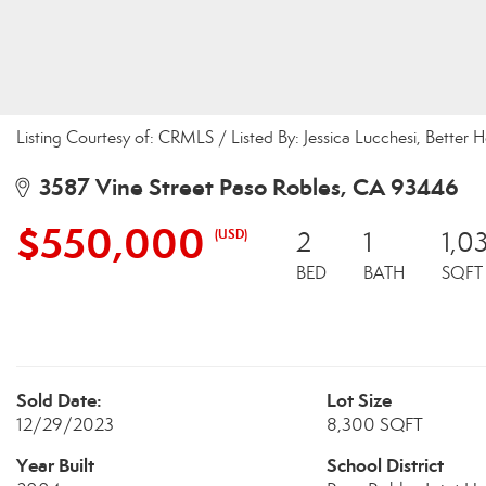
Listing Courtesy of: CRMLS / Listed By: Jessica Lucchesi, Bette
3587 Vine Street Paso Robles, CA 93446
$550,000
(USD)
2
1
1,0
BED
BATH
SQFT
Sold Date:
Lot Size
12/29/2023
8,300 SQFT
Year Built
School District