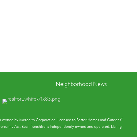
Neighborhood News
®
ark owned by Meredith Corporation, licensed to Better Homes and Gardens
rtunity Act. Each franchise is independently owned and operated. Listing