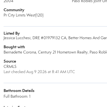
2004
Paso Robles Joint Un
Community
Pr City Limits West(120)
Listed By
Jessica Lucchesi, DRE #01979132 CA, Better Homes And Gard
Bought with
Bernadette Corona, Century 21 Hometown Realty, Paso Robl
Source
CRMLS
Last checked Aug 9 2026 at 8:41 AM UTC
Bathroom Details
Full Bathroom: 1