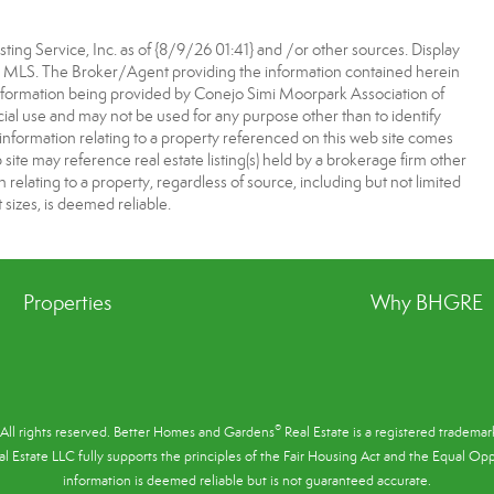
ting Service, Inc. as of {8/9/26 01:41} and /or other sources. Display
he MLS. The Broker/Agent providing the information contained herein
nformation being provided by Conejo Simi Moorpark Association of
l use and may not be used for any purpose other than to identify
information relating to a property referenced on this web site comes
te may reference real estate listing(s) held by a brokerage firm other
elating to a property, regardless of source, including but not limited
 sizes, is deemed reliable.
Properties
Why BHGRE
®
All rights reserved. Better Homes and Gardens
Real Estate is a registered tradem
l Estate LLC fully supports the principles of the
Fair Housing Act
and the Equal Oppo
information is deemed reliable but is not guaranteed accurate.