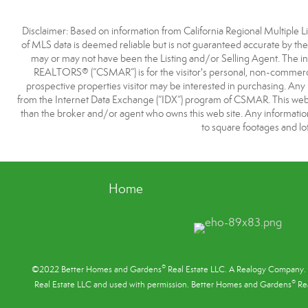
Disclaimer: Based on information from California Regional Multiple Lis
of MLS data is deemed reliable but is not guaranteed accurate by t
may or may not have been the Listing and/or Selling Agent. The i
REALTORS® (“CSMAR”) is for the visitor's personal, non-commercia
prospective properties visitor may be interested in purchasing. Any 
from the Internet Data Exchange (“IDX”) program of CSMAR. This web si
than the broker and/or agent who owns this web site. Any information r
to square footages and lot
Home
®
©2022 Better Homes and Gardens
Real Estate LLC. A Realogy Company. 
®
Real Estate LLC and used with permission. Better Homes and Gardens
Rea