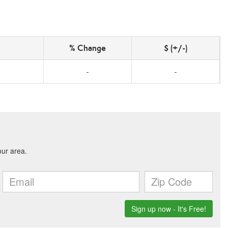
% Change
$ (+/-)
-
-