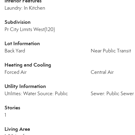
Interior Features
Laundry: In Kitchen
Subdivision
Pr City Limits West(120)
Lot Information
Back Yard
Near Public Transit
Heating and Cooling
Forced Air
Central Air
Utility Information
Utilities: Water Source: Public
Sewer: Public Sewer
Stories
1
Living Area