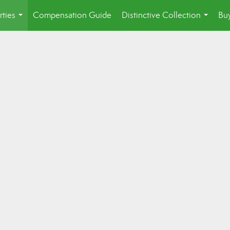
rties
Compensation Guide
Distinctive Collection
Buy
...
...