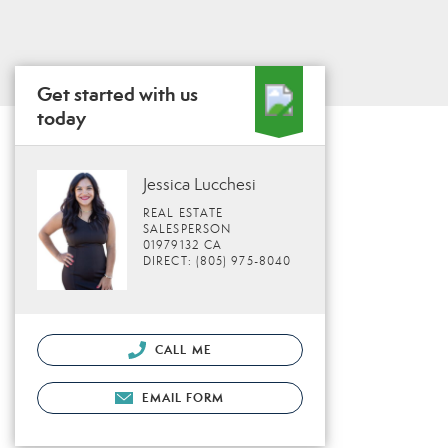
Get started with us
today
Jessica Lucchesi
REAL ESTATE
SALESPERSON
01979132 CA
DIRECT: (805) 975-8040
CALL ME
EMAIL FORM