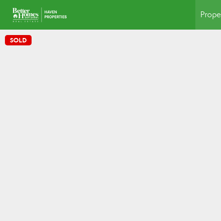
Prope
SOLD