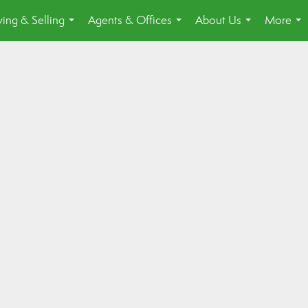
ing & Selling
Agents & Offices
About Us
More
...
...
...
...