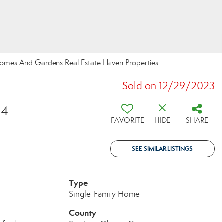
r Homes And Gardens Real Estate Haven Properties
Sold on 12/29/2023
34
FAVORITE
HIDE
SHARE
SEE SIMILAR LISTINGS
Type
Single-Family Home
County