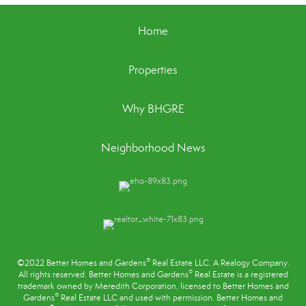
Home
Properties
Why BHGRE
Neighborhood News
®
©2022 Better Homes and Gardens
Real Estate LLC. A Realogy Company.
®
All rights reserved. Better Homes and Gardens
Real Estate is a registered
trademark owned by Meredith Corporation, licensed to Better Homes and
®
Gardens
Real Estate LLC and used with permission. Better Homes and