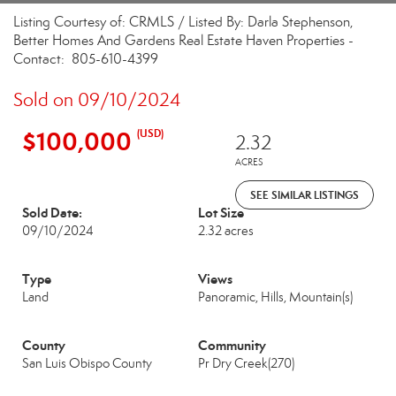
Listing Courtesy of: CRMLS / Listed By: Darla Stephenson,
Better Homes And Gardens Real Estate Haven Properties -
Contact: 805-610-4399
Sold on 09/10/2024
$100,000
(USD)
2.32
ACRES
SEE SIMILAR LISTINGS
Sold Date:
Lot Size
09/10/2024
2.32 acres
Type
Views
Land
Panoramic, Hills, Mountain(s)
County
Community
San Luis Obispo County
Pr Dry Creek(270)