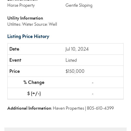
Horse Property
Gentle Sloping
Utility Information
Utilities: Water Source: Well
Listing Price History
Jul 10, 2024
Listed
$150,000
-
-
Additional Information
: Haven Properties | 805-610-4399