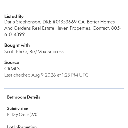
Listed By
Darla Stephenson, DRE #01353669 CA, Better Homes
And Gardens Real Estate Haven Properties, Contact: 805-
610-4399
Bought with
Scott Ehrke, Re/Max Success
Source
CRMLS
Last checked Aug 9 2026 at 1:23 PM UTC
Bathroom Details
Subdivision
Pr Dry Creek(270)
Lot Information