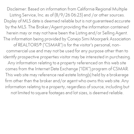
Disclaimer: Based on information from California Regional Multiple
Listing Service, Inc. as of {8/9/26 06:23} and /or other sources.
Display of MLS data is deemed reliable but is not guaranteed accurate
by the MLS. The Broker/Agent providing the information contained
herein may or may not have been the Listing and/or Selling Agent.
The information being provided by Conejo Simi Moorpark Association
of REALTORS® (“CSMAR”) is for the visitor's personal, non-
commercial use and may not be used for any purpose other than to
identify prospective properties visitor may be interested in purchasing.
Any information relating to a property referenced on this web site
comes from the Internet Data Exchange (“IDX”) program of CSMAR.
This web site may reference real estate listing(s) held by a brokerage
firm other than the broker and/or agent who owns this web site. Any
information relating to a property, regardless of source, including but
not limited to square footages and lot sizes, is deemed reliable.