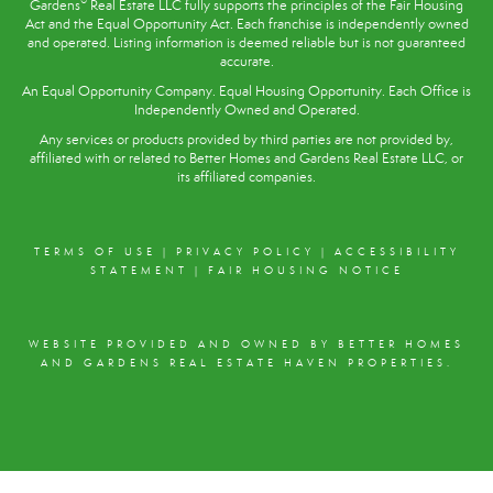
®
Gardens
Real Estate LLC fully supports the principles of the
Fair Housing
Act
and the Equal Opportunity Act. Each franchise is independently owned
and operated. Listing information is deemed reliable but is not guaranteed
accurate.
An Equal Opportunity Company. Equal Housing Opportunity. Each Office is
Independently Owned and Operated.
Any services or products provided by third parties are not provided by,
affiliated with or related to Better Homes and Gardens Real Estate LLC, or
its affiliated companies.
TERMS OF USE
|
PRIVACY POLICY
|
ACCESSIBILITY
STATEMENT
|
FAIR HOUSING NOTICE
WEBSITE PROVIDED AND OWNED BY BETTER HOMES
AND GARDENS REAL ESTATE HAVEN PROPERTIES.