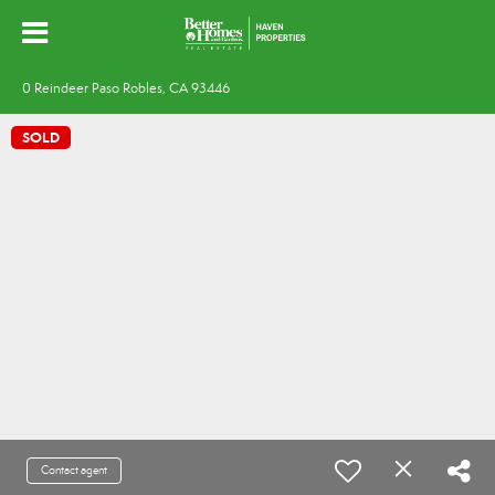
0 Reindeer Paso Robles, CA 93446
SOLD
Contact agent