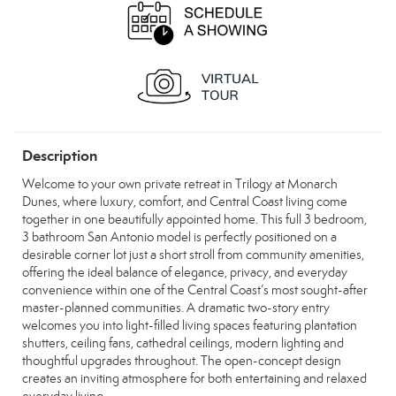
Description
Welcome to your own private retreat in Trilogy at Monarch
Dunes, where luxury, comfort, and Central Coast living come
together in one beautifully appointed home. This full 3 bedroom,
3 bathroom San Antonio model is perfectly positioned on a
desirable corner lot just a short stroll from community amenities,
offering the ideal balance of elegance, privacy, and everyday
convenience within one of the Central Coast’s most sought-after
master-planned communities. A dramatic two-story entry
welcomes you into light-filled living spaces featuring plantation
shutters, ceiling fans, cathedral ceilings, modern lighting and
thoughtful upgrades throughout. The open-concept design
creates an inviting atmosphere for both entertaining and relaxed