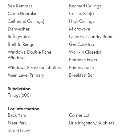
See Remarks
Beamed Ceilings
Open Floorplan
Ceiling Fan(s)
Cathedral Ceiling(s)
High Ceilings
Dishwasher
Microwave
Refrigerator
Laundry: Laundry Room
Built-In Range
Gas Cooktop
Windows: Double Pane
Walk-In Closet(s)
Windows
Entrance Foyer
Windows: Plantation Shutters
Primary Suite
Main Level Primary
Breakfast Bar
Subdivision
Trilogy(600)
Lot Information
Back Yard
Corner Lot
Near Park
Drip Irrigation/Bubblers
Street Level