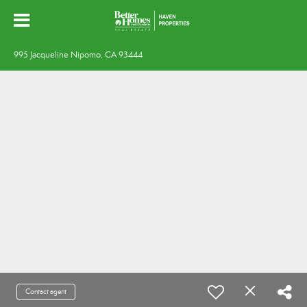
995 Jacqueline Nipomo, CA 93444
Contact agent