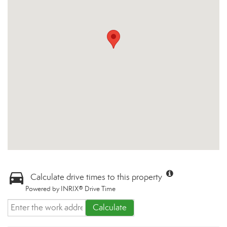
Calculate drive times to this property
Powered by INRIX® Drive Time
Calculate