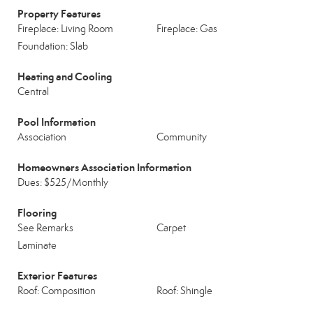
Property Features
Fireplace: Living Room
Fireplace: Gas
Foundation: Slab
Heating and Cooling
Central
Pool Information
Association
Community
Homeowners Association Information
Dues: $525/Monthly
Flooring
See Remarks
Carpet
Laminate
Exterior Features
Roof: Composition
Roof: Shingle