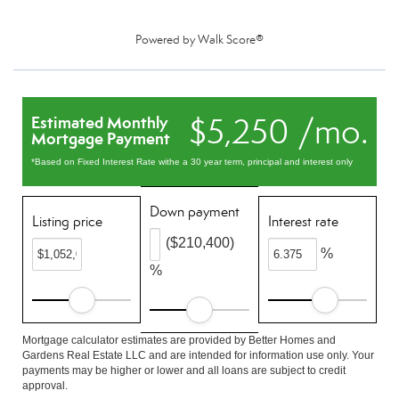
Powered by
Walk Score®
$5,250 /mo.
Estimated Monthly
Mortgage Payment
*Based on Fixed Interest Rate withe a 30 year term, principal and interest only
Down payment
Listing price
Interest rate
($210,400)
%
%
Mortgage calculator estimates are provided by Better Homes and
Gardens Real Estate LLC and are intended for information use only. Your
payments may be higher or lower and all loans are subject to credit
approval.