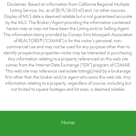
Disclaimer: Based on information from California Regional Multiple
Listing Service, Inc. as of {8/9/26 05:41} and /or other sources.
Display of MLS data is deemed reliable but is not guaranteed accurate
by the MLS. The Broker/Agent providing the information contained
herein may or may not have been the Listing and/or Selling Agent.
The information being provided by Conejo Simi Moorpark Association
of REALTORS® (“CSMAR”) is for the visitor's personal, non-
commercial use and may not be used for any purpose other than to
identify prospective properties visitor may be interested in purchasing.
Any information relating to a property referenced on this web site
comes from the Internet Data Exchange (“IDX”) program of CSMAR.
This web site may reference real estate listing(s) held by a brokerage
firm other than the broker and/or agent who owns this web site. Any
information relating to a property, regardless of source, including but
not limited to square footages and lot sizes, is deemed reliable.
Home