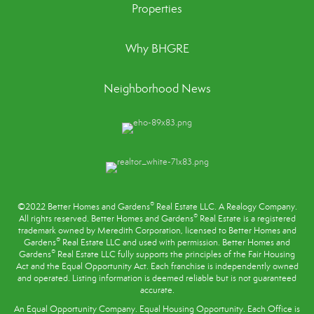
Properties
Why BHGRE
Neighborhood News
®
©2022 Better Homes and Gardens
Real Estate LLC. A Realogy Company.
®
All rights reserved. Better Homes and Gardens
Real Estate is a registered
trademark owned by Meredith Corporation, licensed to Better Homes and
®
Gardens
Real Estate LLC and used with permission. Better Homes and
®
Gardens
Real Estate LLC fully supports the principles of the
Fair Housing
Act
and the Equal Opportunity Act. Each franchise is independently owned
and operated. Listing information is deemed reliable but is not guaranteed
accurate.
An Equal Opportunity Company. Equal Housing Opportunity. Each Office is