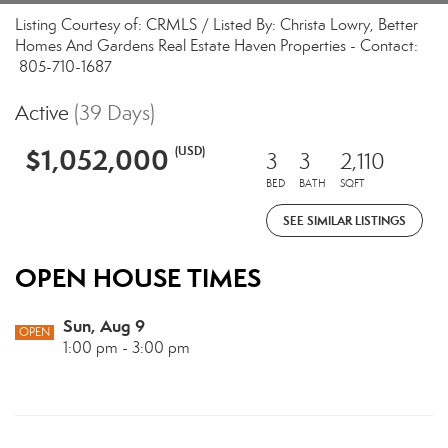
Listing Courtesy of: CRMLS / Listed By: Christa Lowry, Better
Homes And Gardens Real Estate Haven Properties - Contact:
805-710-1687
Active
(39 Days)
$1,052,000
(USD)
3
3
2,110
BED
BATH
SQFT
SEE SIMILAR LISTINGS
OPEN HOUSE TIMES
Sun, Aug 9
OPEN
1:00 pm - 3:00 pm