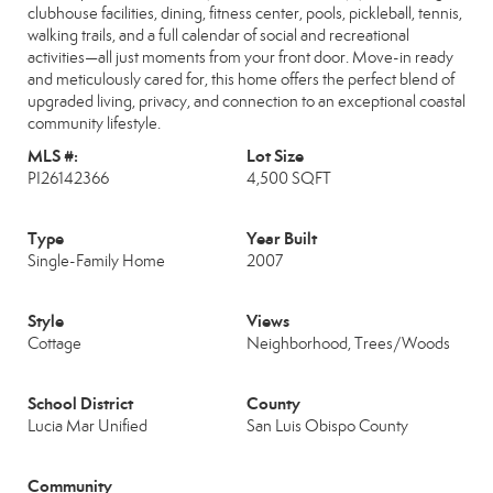
clubhouse facilities, dining, fitness center, pools, pickleball, tennis,
walking trails, and a full calendar of social and recreational
activities—all just moments from your front door. Move-in ready
and meticulously cared for, this home offers the perfect blend of
upgraded living, privacy, and connection to an exceptional coastal
community lifestyle.
MLS #:
Lot Size
PI26142366
4,500 SQFT
Type
Year Built
Single-Family Home
2007
Style
Views
Cottage
Neighborhood, Trees/Woods
School District
County
Lucia Mar Unified
San Luis Obispo County
Community