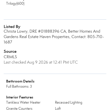
Trilogy(600)
Listed By
Christa Lowry, DRE #01888396 CA, Better Homes And
Gardens Real Estate Haven Properties, Contact: 805-710-
1687
Source
CRMLS
Last checked Aug 9 2026 at 12:41 PM UTC
Bathroom Details
Full Bathrooms: 3
Interior Features
Tankless Water Heater
Recessed Lighting
Granite Counters
Loft