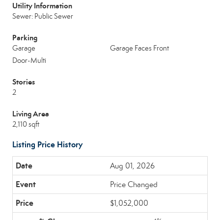
Utility Information
Sewer: Public Sewer
Parking
Garage
Garage Faces Front
Door-Multi
Stories
2
Living Area
2,110 sqft
Listing Price History
Aug 01, 2026
Price Changed
$1,052,000