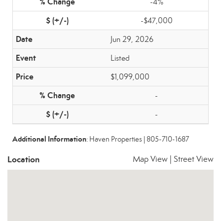
-4%
-$47,000
Jun 29, 2026
Listed
$1,099,000
-
-
Additional Information
: Haven Properties | 805-710-1687
Location
Map View
|
Street View