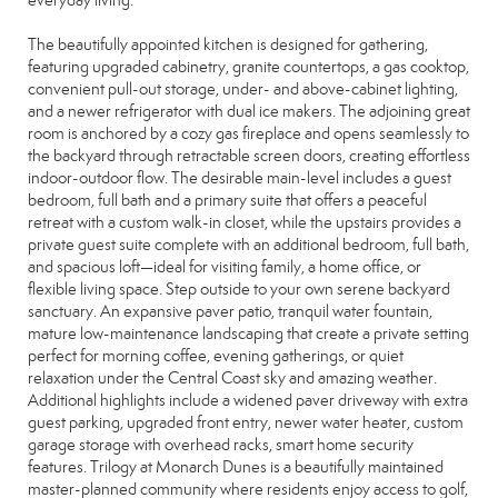
everyday living.
The beautifully appointed kitchen is designed for gathering,
featuring upgraded cabinetry, granite countertops, a gas cooktop,
convenient pull-out storage, under- and above-cabinet lighting,
and a newer refrigerator with dual ice makers. The adjoining great
room is anchored by a cozy gas fireplace and opens seamlessly to
the backyard through retractable screen doors, creating effortless
indoor-outdoor flow. The desirable main-level includes a guest
bedroom, full bath and a primary suite that offers a peaceful
retreat with a custom walk-in closet, while the upstairs provides a
private guest suite complete with an additional bedroom, full bath,
and spacious loft—ideal for visiting family, a home office, or
flexible living space. Step outside to your own serene backyard
sanctuary. An expansive paver patio, tranquil water fountain,
mature low-maintenance landscaping that create a private setting
perfect for morning coffee, evening gatherings, or quiet
relaxation under the Central Coast sky and amazing weather.
Additional highlights include a widened paver driveway with extra
guest parking, upgraded front entry, newer water heater, custom
garage storage with overhead racks, smart home security
features. Trilogy at Monarch Dunes is a beautifully maintained
master-planned community where residents enjoy access to golf,