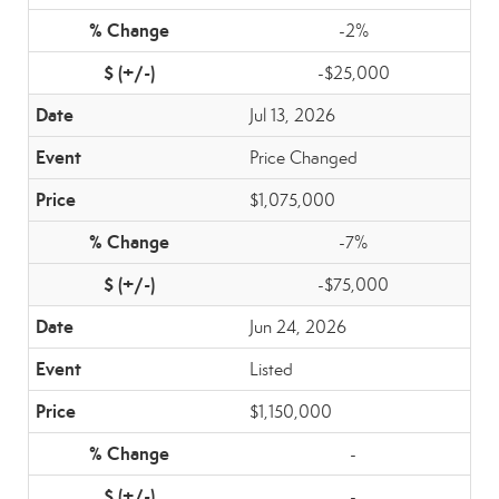
-2%
-$25,000
Jul 13, 2026
Price Changed
$1,075,000
-7%
-$75,000
Jun 24, 2026
Listed
$1,150,000
-
-