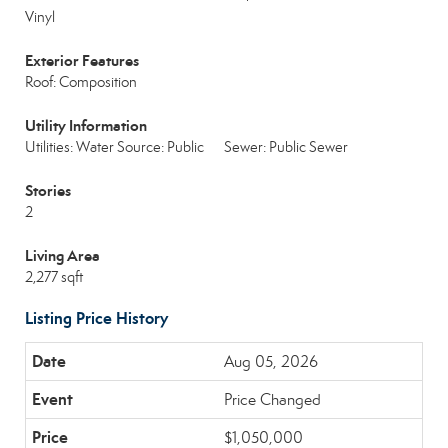
Vinyl
Exterior Features
Roof: Composition
Utility Information
Utilities: Water Source: Public
Sewer: Public Sewer
Stories
2
Living Area
2,277 sqft
Listing Price History
Aug 05, 2026
Price Changed
$1,050,000