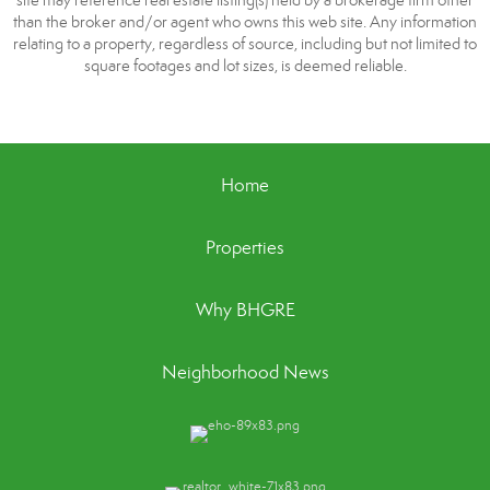
site may reference real estate listing(s) held by a brokerage firm other
than the broker and/or agent who owns this web site. Any information
relating to a property, regardless of source, including but not limited to
square footages and lot sizes, is deemed reliable.
Home
Properties
Why BHGRE
Neighborhood News