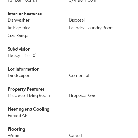
Full Bathroom: 1
3/4 Bathroom: 1
Interior Features
Dishwasher
Disposal
Refrigerator
Laundry: Laundry Room
Gas Range
Subdivision
Happy Hill(410)
Lot Information
Landscaped
Corner Lot
Property Features
Fireplace: Living Room
Fireplace: Gas
Heating and Cooling
Forced Air
Flooring
Wood
Carpet