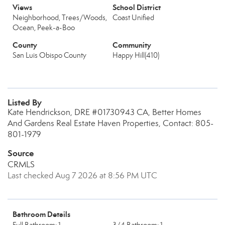
Views
School District
Neighborhood, Trees/Woods,
Coast Unified
Ocean, Peek-a-Boo
County
Community
San Luis Obispo County
Happy Hill(410)
Listed By
Kate Hendrickson, DRE #01730943 CA, Better Homes
And Gardens Real Estate Haven Properties, Contact: 805-
801-1979
Source
CRMLS
Last checked Aug 7 2026 at 8:56 PM UTC
Bathroom Details