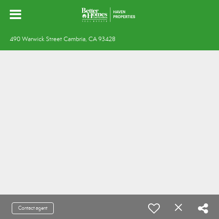
490 Warwick Street Cambria, CA 93428
Contact agent