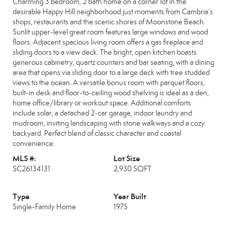
Charming 3 bedroom, 2 bath home on a corner lot in the
desirable Happy Hill neighborhood just moments from Cambria’s
shops, restaurants and the scenic shores of Moonstone Beach.
Sunlit upper-level great room features large windows and wood
floors. Adjacent spacious living room offers a gas fireplace and
sliding doors to a view deck. The bright, open kitchen boasts
generous cabinetry, quartz counters and bar seating, with a dining
area that opens via sliding door to a large deck with tree studded
views to the ocean. A versatile bonus room with parquet floors,
built-in desk and floor-to-ceiling wood shelving is ideal as a den,
home office/library or workout space. Additional comforts
include solar, a detached 2-car garage, indoor laundry and
mudroom, inviting landscaping with stone walkways and a cozy
backyard. Perfect blend of classic character and coastal
convenience.
MLS #:
Lot Size
SC26134131
2,930 SQFT
Type
Year Built
Single-Family Home
1975