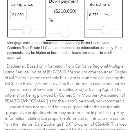
Down payment
Listing price
Interest rate
($210,000)
%
%
Mortgage calculator estimates are provided by Better Homes and
Gardens Real Estate LLC and are intended for information use only. Your
payments may be higher or lower and all loans are subject to credit
approval.
Disclaimer: Based on information from California Regional Multiple
Listing Service, Inc. as of {8/7/26 13:56} and /or other sources. Display
of MLS data is deemed reliable but is not guaranteed accurate by the
MLS. The Broker/Agent providing the information contained herein
may or may not have been the Listing and/or Selling Agent. The
information being provided by Conejo Simi Moorpark Association of
REALTORS® (“CSMAR”) is for the visitor's personal, non-commercial
use and may not be used for any purpose other than to identify
prospective properties visitor may be interested in purchasing. Any
information relating to a property referenced on this web site comes
from the Internet Data Exchange (“IDX”) program of CSMAR. This web