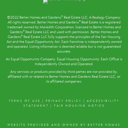
®
©2022 Better Homes and Gardens
Real Estate LLC. A Realogy Company.
®
All rights reserved. Better Homes and Gardens
Real Estate is a registered
trademark owned by Meredith Corporation, licensed to Better Homes and
®
Gardens
Real Estate LLC and used with permission. Better Homes and
®
Gardens
Real Estate LLC fully supports the principles of the
Fair Housing
Act
and the Equal Opportunity Act. Each franchise is independently owned
and operated. Listing information is deemed reliable but is not guaranteed
accurate.
An Equal Opportunity Company. Equal Housing Opportunity. Each Office is
Independently Owned and Operated.
Any services or products provided by third parties are not provided by,
affiliated with or related to Better Homes and Gardens Real Estate LLC, or
its affiliated companies.
TERMS OF USE
|
PRIVACY POLICY
|
ACCESSIBILITY
STATEMENT
|
FAIR HOUSING NOTICE
WEBSITE PROVIDED AND OWNED BY BETTER HOMES