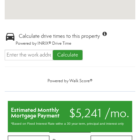
Calculate drive times to this property
Powered by INRIX® Drive Time
Calculate
Powered by
Walk Score®
$5,241 /mo.
Estimated Monthly
Mortgage Payment
*Based on Fixed Interest Rate withe a 30 year term, principal and interest only