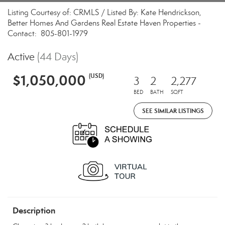
Listing Courtesy of: CRMLS / Listed By: Kate Hendrickson,
Better Homes And Gardens Real Estate Haven Properties -
Contact: 805-801-1979
Active
(44 Days)
$1,050,000
(USD)
3
2
2,277
BED
BATH
SQFT
SEE SIMILAR LISTINGS
Description