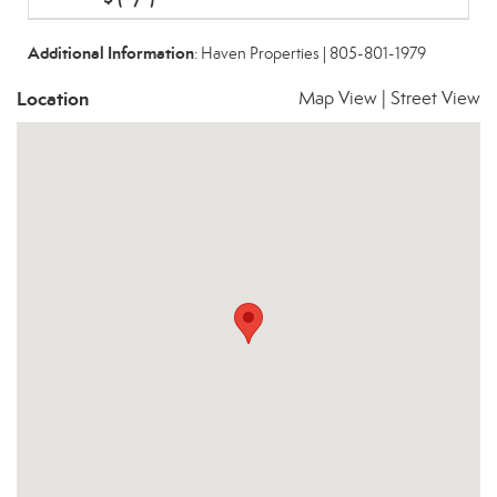
Additional Information
: Haven Properties | 805-801-1979
Location
Map View
|
Street View