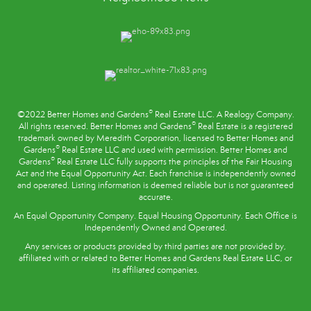
®
©2022 Better Homes and Gardens
Real Estate LLC. A Realogy Company.
®
All rights reserved. Better Homes and Gardens
Real Estate is a registered
trademark owned by Meredith Corporation, licensed to Better Homes and
®
Gardens
Real Estate LLC and used with permission. Better Homes and
®
Gardens
Real Estate LLC fully supports the principles of the
Fair Housing
Act
and the Equal Opportunity Act. Each franchise is independently owned
and operated. Listing information is deemed reliable but is not guaranteed
accurate.
An Equal Opportunity Company. Equal Housing Opportunity. Each Office is
Independently Owned and Operated.
Any services or products provided by third parties are not provided by,
affiliated with or related to Better Homes and Gardens Real Estate LLC, or
its affiliated companies.