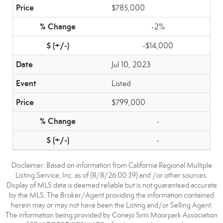
$785,000
-2%
-$14,000
Jul 10, 2023
Listed
$799,000
-
-
Disclaimer: Based on information from California Regional Multiple
Listing Service, Inc. as of {8/8/26 00:39} and /or other sources.
Display of MLS data is deemed reliable but is not guaranteed accurate
by the MLS. The Broker/Agent providing the information contained
herein may or may not have been the Listing and/or Selling Agent.
The information being provided by Conejo Simi Moorpark Association