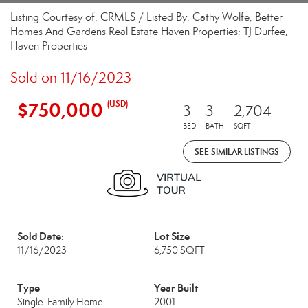
Listing Courtesy of: CRMLS / Listed By: Cathy Wolfe, Better
Homes And Gardens Real Estate Haven Properties; TJ Durfee,
Haven Properties
Sold on 11/16/2023
$750,000
(USD)
3
3
2,704
BED
BATH
SQFT
SEE SIMILAR LISTINGS
Sold Date:
Lot Size
11/16/2023
6,750 SQFT
Type
Year Built
Single-Family Home
2001