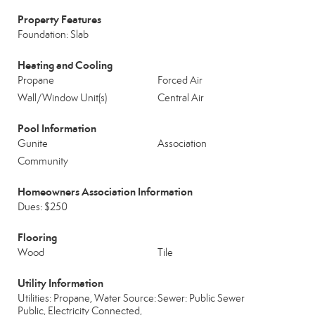
Property Features
Foundation: Slab
Heating and Cooling
Propane
Forced Air
Wall/Window Unit(s)
Central Air
Pool Information
Gunite
Association
Community
Homeowners Association Information
Dues: $250
Flooring
Wood
Tile
Utility Information
Utilities: Propane, Water Source:
Sewer: Public Sewer
Public, Electricity Connected,