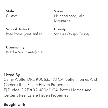
Style
Views
Custom
Neighborhood, Lake,
Mountain(s)
School District
County
Paso Robles Joint Unified
San Luis Obispo County
Community
Pr Lake Nacimiento(230)
Listed By
Cathy Wolfe, DRE #00635473 CA, Better Homes And
Gardens Real Estate Haven Properties
TJ Durfee, DRE #02148040 CA, Better Homes And
Gardens Real Estate Haven Properties
Bought with