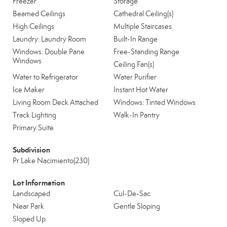
Freezer
Storage
Beamed Ceilings
Cathedral Ceiling(s)
High Ceilings
Multiple Staircases
Laundry: Laundry Room
Built-In Range
Windows: Double Pane
Free-Standing Range
Windows
Ceiling Fan(s)
Water to Refrigerator
Water Purifier
Ice Maker
Instant Hot Water
Living Room Deck Attached
Windows: Tinted Windows
Track Lighting
Walk-In Pantry
Primary Suite
Subdivision
Pr Lake Nacimiento(230)
Lot Information
Landscaped
Cul-De-Sac
Near Park
Gentle Sloping
Sloped Up