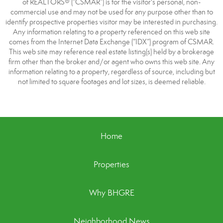
of REALTORS® (“CSMAR”) is for the visitor's personal, non-
commercial use and may not be used for any purpose other than to
identify prospective properties visitor may be interested in purchasing.
Any information relating to a property referenced on this web site
comes from the Internet Data Exchange (“IDX”) program of CSMAR.
This web site may reference real estate listing(s) held by a brokerage
firm other than the broker and/or agent who owns this web site. Any
information relating to a property, regardless of source, including but
not limited to square footages and lot sizes, is deemed reliable.
Home
Properties
Why BHGRE
Neighborhood News