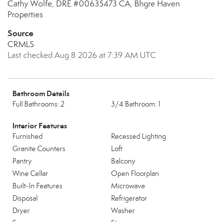
Cathy Wolfe, DRE #00635473 CA, Bhgre Haven
Properties
Source
CRMLS
Last checked Aug 8 2026 at 7:39 AM UTC
Bathroom Details
Full Bathrooms: 2
3/4 Bathroom: 1
Interior Features
Furnished
Recessed Lighting
Granite Counters
Loft
Pantry
Balcony
Wine Cellar
Open Floorplan
Built-In Features
Microwave
Disposal
Refrigerator
Dryer
Washer