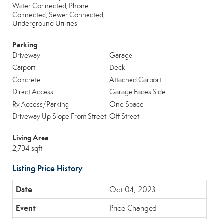
Water Connected, Phone
Connected, Sewer Connected,
Underground Utilities
Parking
Driveway
Garage
Carport
Deck
Concrete
Attached Carport
Direct Access
Garage Faces Side
Rv Access/Parking
One Space
Driveway Up Slope From Street
Off Street
Living Area
2,704 sqft
Listing Price History
Oct 04, 2023
Price Changed