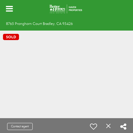
8765 Pronghorn Court Bradley, CA 93426
SOLD
Contact agent