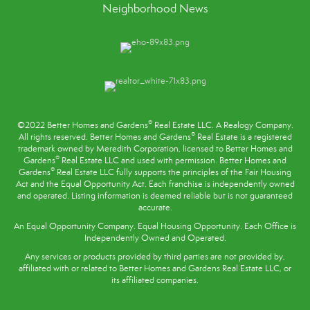
Neighborhood News
®
©2022 Better Homes and Gardens
Real Estate LLC. A Realogy Company.
®
All rights reserved. Better Homes and Gardens
Real Estate is a registered
trademark owned by Meredith Corporation, licensed to Better Homes and
®
Gardens
Real Estate LLC and used with permission. Better Homes and
®
Gardens
Real Estate LLC fully supports the principles of the
Fair Housing
Act
and the Equal Opportunity Act. Each franchise is independently owned
and operated. Listing information is deemed reliable but is not guaranteed
accurate.
An Equal Opportunity Company. Equal Housing Opportunity. Each Office is
Independently Owned and Operated.
Any services or products provided by third parties are not provided by,
affiliated with or related to Better Homes and Gardens Real Estate LLC, or
its affiliated companies.