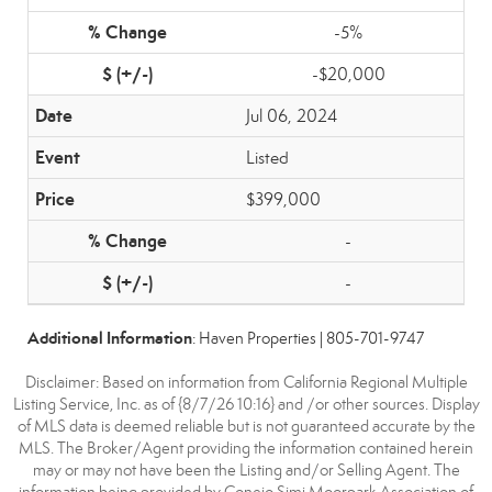
-5%
-$20,000
Jul 06, 2024
Listed
$399,000
-
-
Additional Information
: Haven Properties | 805-701-9747
Disclaimer: Based on information from California Regional Multiple
Listing Service, Inc. as of {8/7/26 10:16} and /or other sources. Display
of MLS data is deemed reliable but is not guaranteed accurate by the
MLS. The Broker/Agent providing the information contained herein
may or may not have been the Listing and/or Selling Agent. The