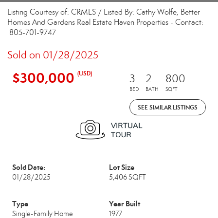
Listing Courtesy of: CRMLS / Listed By: Cathy Wolfe, Better
Homes And Gardens Real Estate Haven Properties - Contact:
805-701-9747
Sold on 01/28/2025
$300,000
(USD)
3
2
800
BED
BATH
SQFT
SEE SIMILAR LISTINGS
Sold Date:
Lot Size
01/28/2025
5,406 SQFT
Type
Year Built
Single-Family Home
1977