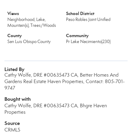
Views
School District
Neighborhood, Lake,
Paso Robles Joint Unified
Mountain(s), Trees/Woods
County
Community
San Luis Obispo County
Pr Lake Nacimiento(230)
Listed By
Cathy Wolfe, DRE #00635473 CA, Better Homes And
Gardens Real Estate Haven Properties, Contact: 805-701-
9747
Bought with
Cathy Wolfe, DRE #00635473 CA, Bhgre Haven
Properties
Source
CRMLS