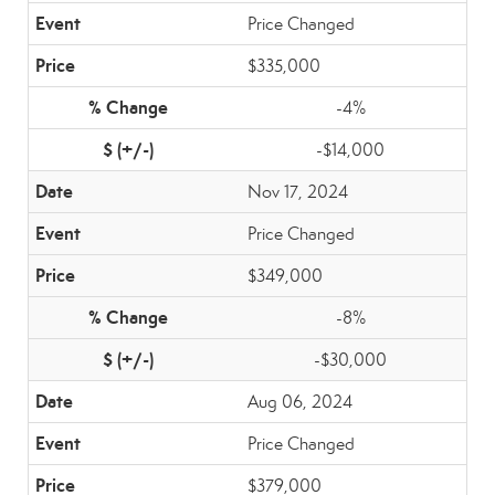
Price Changed
$335,000
-4%
-$14,000
Nov 17, 2024
Price Changed
$349,000
-8%
-$30,000
Aug 06, 2024
Price Changed
$379,000