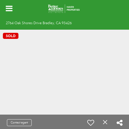
2764 Oak Shores Drive Bradley, CA 93426
SOLD
Contact agent