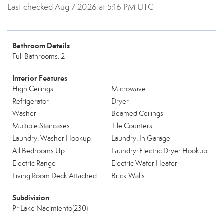
Last checked Aug 7 2026 at 5:16 PM UTC
Bathroom Details
Full Bathrooms: 2
Interior Features
High Ceilings
Microwave
Refrigerator
Dryer
Washer
Beamed Ceilings
Multiple Staircases
Tile Counters
Laundry: Washer Hookup
Laundry: In Garage
All Bedrooms Up
Laundry: Electric Dryer Hookup
Electric Range
Electric Water Heater
Living Room Deck Attached
Brick Walls
Subdivision
Pr Lake Nacimiento(230)