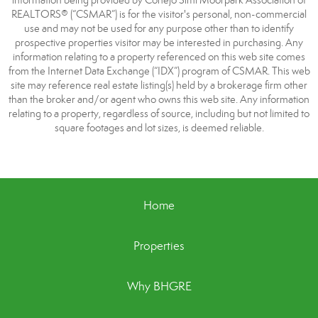
information being provided by Conejo Simi Moorpark Association of
REALTORS® (“CSMAR”) is for the visitor's personal, non-commercial
use and may not be used for any purpose other than to identify
prospective properties visitor may be interested in purchasing. Any
information relating to a property referenced on this web site comes
from the Internet Data Exchange (“IDX”) program of CSMAR. This web
site may reference real estate listing(s) held by a brokerage firm other
than the broker and/or agent who owns this web site. Any information
relating to a property, regardless of source, including but not limited to
square footages and lot sizes, is deemed reliable.
Home
Properties
Why BHGRE