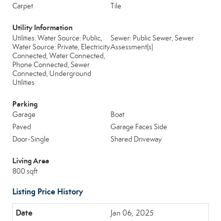
Carpet
Tile
Utility Information
Utilities: Water Source: Public,
Sewer: Public Sewer, Sewer
Water Source: Private, Electricity
Assessment(s)
Connected, Water Connected,
Phone Connected, Sewer
Connected, Underground
Utilities
Parking
Garage
Boat
Paved
Garage Faces Side
Door-Single
Shared Driveway
Living Area
800 sqft
Listing Price History
Jan 06, 2025