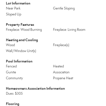
Lot Information
Near Park
Gentle Sloping
Sloped Up
Property Features
Fireplace: Wood Burning
Fireplace: Living Room
Heating and Cooling
Wood
Fireplace(s)
Wall/Window Unit(s)
Pool Information
Fenced
Heated
Gunite
Association
Community
Propane Heat
Homeowners Association Information
Dues: $305
Flooring