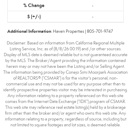
-
-
Additional Information
: Haven Properties | 805-701-9747
Disclaimer: Based on information from California Regional Multiple
Listing Service, Inc. as of {8/8/26 00:19} and /or other sources.
Display of MLS data is deemed reliable but is not guaranteed accurate
by the MLS. The Broker/Agent providing the information contained
herein may or may not have been the Listing and/or Selling Agent.
The information being provided by Conejo Simi Moorpark Association
of REALTORS® (“CSMAR”) is for the visitor's personal, non-
commercial use and may not be used for any purpose other than to
identify prospective properties visitor may be interested in purchasing.
Any information relating to a property referenced on this web site
comes from the Internet Data Exchange (“IDX”) program of CSMAR.
This web site may reference real estate listing(s) held by a brokerage
firm other than the broker and/or agent who owns this web site. Any
information relating to a property, regardless of source, including but
not limited to square footages and lot sizes, is deemed reliable.