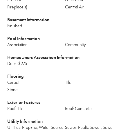
Fireplace(s)
Central Air
Basement Information
Finished
Pool Information
Association
Community
Homeowners Association Information
Dues: $275
Flooring
Carpet
Tile
Stone
Exterior Features
Roof: Tile
Roof: Concrete
Utility Information
Utilities: Propane, Water Source:
Sewer: Public Sewer, Sewer