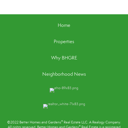
Home
Properties
Why BHGRE
Neighborhood News
®
©2022 Better Homes and Gardens
Real Estate LLC. A Realogy Company.
®
All rights reserved. Better Homes and Gardens
Real Estate is a registered