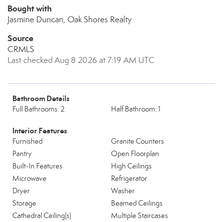
Bought with
Jasmine Duncan, Oak Shores Realty
Source
CRMLS
Last checked Aug 8 2026 at 7:19 AM UTC
Bathroom Details
Full Bathrooms: 2
Half Bathroom: 1
Interior Features
Furnished
Granite Counters
Pantry
Open Floorplan
Built-In Features
High Ceilings
Microwave
Refrigerator
Dryer
Washer
Storage
Beamed Ceilings
Cathedral Ceiling(s)
Multiple Staircases