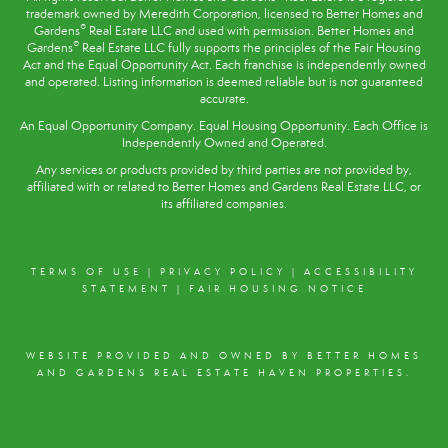
trademark owned by Meredith Corporation, licensed to Better Homes and
®
Gardens
Real Estate LLC and used with permission. Better Homes and
®
Gardens
Real Estate LLC fully supports the principles of the
Fair Housing
Act
and the Equal Opportunity Act. Each franchise is independently owned
and operated. Listing information is deemed reliable but is not guaranteed
accurate.
An Equal Opportunity Company. Equal Housing Opportunity. Each Office is
Independently Owned and Operated.
Any services or products provided by third parties are not provided by,
affiliated with or related to Better Homes and Gardens Real Estate LLC, or
its affiliated companies.
TERMS OF USE
|
PRIVACY POLICY
|
ACCESSIBILITY
STATEMENT
|
FAIR HOUSING NOTICE
WEBSITE PROVIDED AND OWNED BY BETTER HOMES
AND GARDENS REAL ESTATE HAVEN PROPERTIES.