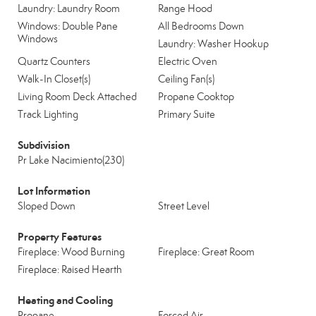
Laundry: Laundry Room
Range Hood
Windows: Double Pane
All Bedrooms Down
Windows
Laundry: Washer Hookup
Quartz Counters
Electric Oven
Walk-In Closet(s)
Ceiling Fan(s)
Living Room Deck Attached
Propane Cooktop
Track Lighting
Primary Suite
Subdivision
Pr Lake Nacimiento(230)
Lot Information
Sloped Down
Street Level
Property Features
Fireplace: Wood Burning
Fireplace: Great Room
Fireplace: Raised Hearth
Heating and Cooling
Propane
Forced Air