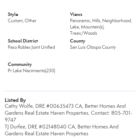
Style
Views
Custom, Other
Panoramic, Hills, Neighborhood,
Lake, Mountain(s),
Trees/Woods
School District
County
Paso Robles Joint Unified
San Luis Obispo County
Community
Pr Lake Nacimiento(230)
Listed By
Cathy Wolfe, DRE #00635473 CA, Better Homes And
Gardens Real Estate Haven Properties, Contact: 805-701-
9747
TJ Durfee, DRE #02148040 CA, Better Homes And
Gardens Real Estate Haven Properties