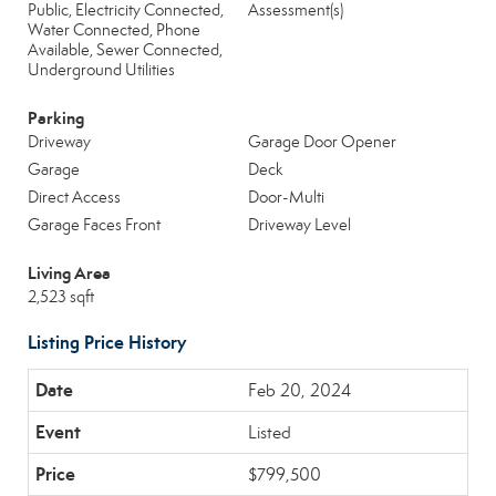
Public, Electricity Connected,
Assessment(s)
Water Connected, Phone
Available, Sewer Connected,
Underground Utilities
Parking
Driveway
Garage Door Opener
Garage
Deck
Direct Access
Door-Multi
Garage Faces Front
Driveway Level
Living Area
2,523 sqft
Listing Price History
Feb 20, 2024
Listed
$799,500