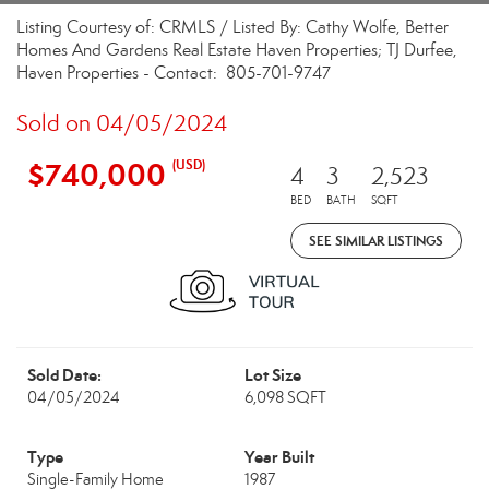
Listing Courtesy of: CRMLS / Listed By: Cathy Wolfe, Better
Homes And Gardens Real Estate Haven Properties; TJ Durfee,
Haven Properties - Contact: 805-701-9747
Sold on 04/05/2024
$740,000
(USD)
4
3
2,523
BED
BATH
SQFT
SEE SIMILAR LISTINGS
Sold Date:
Lot Size
04/05/2024
6,098 SQFT
Type
Year Built
Single-Family Home
1987