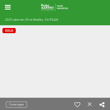
2355 Lakeview Drive Bradley, CA 93426
SOLD
Contact agent