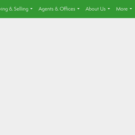
ing & Selling
Agents & Offices
About Us
More
...
...
...
...