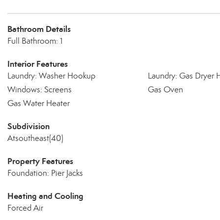
Bathroom Details
Full Bathroom: 1
Interior Features
Laundry: Washer Hookup
Laundry: Gas Dryer
Windows: Screens
Gas Oven
Gas Water Heater
Subdivision
Atsoutheast(40)
Property Features
Foundation: Pier Jacks
Heating and Cooling
Forced Air