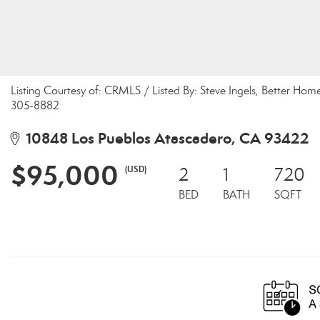
Listing Courtesy of: CRMLS / Listed By: Steve Ingels, Better Ho
305-8882
10848 Los Pueblos Atascadero, CA 93422
$95,000
(USD)
2
1
720
BED
BATH
SQFT