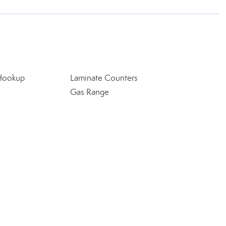
 Hookup
Laminate Counters
Gas Range