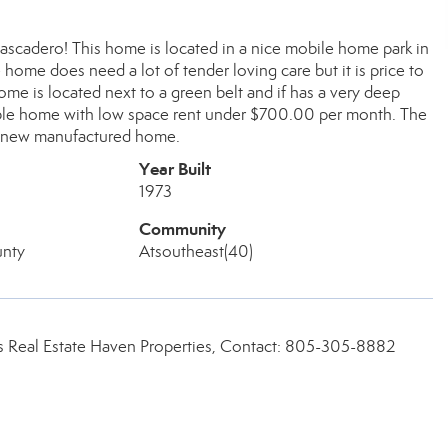
ascadero! This home is located in a nice mobile home park in
home does need a lot of tender loving care but it is price to
me is located next to a green belt and if has a very deep
rdable home with low space rent under $700.00 per month. The
' new manufactured home.
Year Built
1973
Community
unty
Atsoutheast(40)
 Real Estate Haven Properties, Contact: 805-305-8882