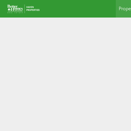
Prope