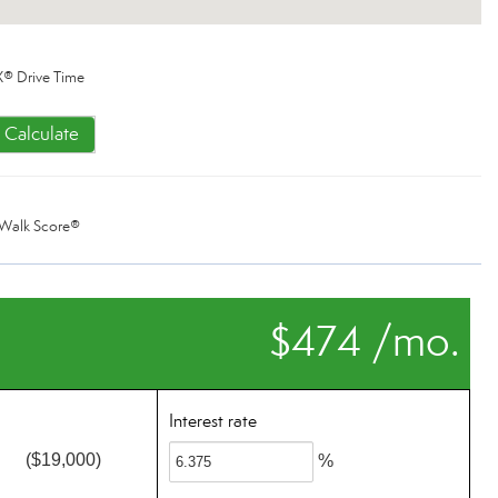
® Drive Time
Calculate
Walk Score®
$474 /mo.
Interest rate
($19,000)
%