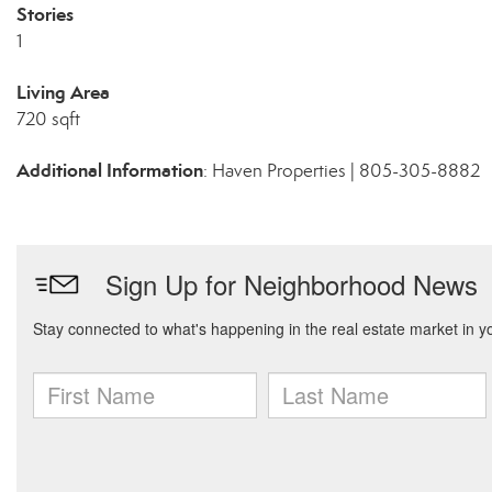
Stories
1
Living Area
720 sqft
Additional Information
: Haven Properties | 805-305-8882