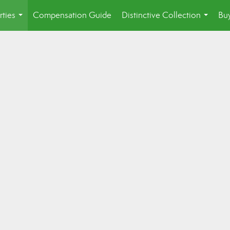
rties
Compensation Guide
Distinctive Collection
Buy
...
...