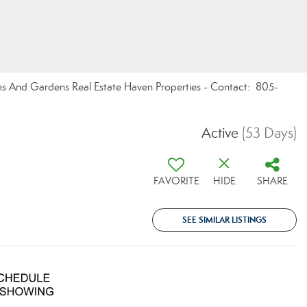
mes And Gardens Real Estate Haven Properties - Contact: 805-
Active
(53 Days)
FAVORITE
HIDE
SHARE
SEE SIMILAR LISTINGS