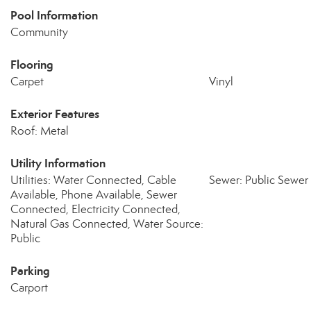
Pool Information
Community
Flooring
Carpet
Vinyl
Exterior Features
Roof: Metal
Utility Information
Utilities: Water Connected, Cable
Sewer: Public Sewer
Available, Phone Available, Sewer
Connected, Electricity Connected,
Natural Gas Connected, Water Source:
Public
Parking
Carport