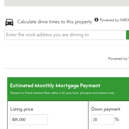
Powered by INRIX
Calculate drive times to this property
Powered by
Estimated Monthly Mortgage Payment
*Based on Fixed Interest Rate withe a 30 year term, principal and interest only
Listing price
Down payment
%