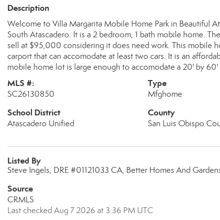
Description
Welcome to Villa Margarita Mobile Home Park in Beautiful At
South Atascadero. It is a 2 bedroom, 1 bath mobile home. The 
sell at $95,000 considering it does need work. This mobile ho
carport that can accomodate at least two cars. It is an affo
mobile home lot is large enough to accomodate a 20' by 60
MLS #:
Type
SC26130850
Mfghome
School District
County
Atascadero Unified
San Luis Obispo Co
Listed By
Steve Ingels, DRE #01121033 CA, Better Homes And Gardens
Source
CRMLS
Last checked Aug 7 2026 at 3:36 PM UTC