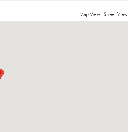
Map View
|
Street View