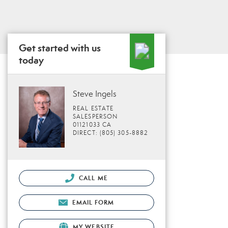
Get started with us
today
Steve Ingels
REAL ESTATE
SALESPERSON
01121033 CA
DIRECT: (805) 305-8882
CALL ME
EMAIL FORM
MY WEBSITE