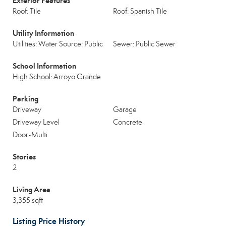
Exterior Features
Roof: Tile
Roof: Spanish Tile
Utility Information
Utilities: Water Source: Public
Sewer: Public Sewer
School Information
High School: Arroyo Grande
Parking
Driveway
Garage
Driveway Level
Concrete
Door-Multi
Stories
2
Living Area
3,355 sqft
Listing Price History