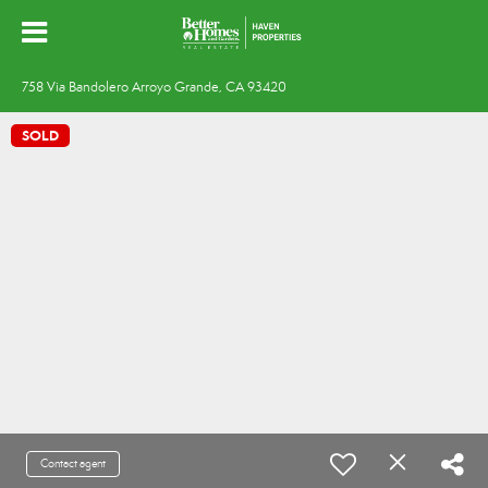
758 Via Bandolero Arroyo Grande, CA 93420
SOLD
Contact agent