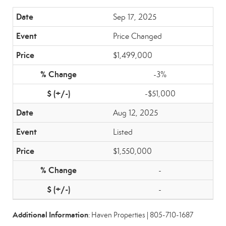
Sep 17, 2025
Price Changed
$1,499,000
-3%
-$51,000
Aug 12, 2025
Listed
$1,550,000
-
-
Additional Information
: Haven Properties | 805-710-1687