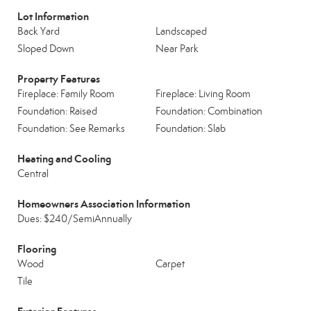
Lot Information
Back Yard
Landscaped
Sloped Down
Near Park
Property Features
Fireplace: Family Room
Fireplace: Living Room
Foundation: Raised
Foundation: Combination
Foundation: See Remarks
Foundation: Slab
Heating and Cooling
Central
Homeowners Association Information
Dues: $240/SemiAnnually
Flooring
Wood
Carpet
Tile