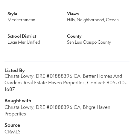
Style
Views
Mediterranean
Hills, Neighborhood, Ocean
School District
County
Lucia Mar Unified
San Luis Obispo County
Listed By
Christa Lowry, DRE #01888396 CA, Better Homes And
Gardens Real Estate Haven Properties, Contact: 805-710-
1687
Bought with
Christa Lowry, DRE #01888396 CA, Bhgre Haven
Properties
Source
CRMLS