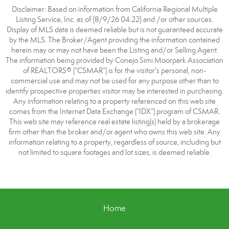
Disclaimer: Based on information from California Regional Multiple
Listing Service, Inc. as of {8/9/26 04:22} and /or other sources.
Display of MLS data is deemed reliable but is not guaranteed accurate
by the MLS. The Broker/Agent providing the information contained
herein may or may not have been the Listing and/or Selling Agent.
The information being provided by Conejo Simi Moorpark Association
of REALTORS® (“CSMAR”) is for the visitor's personal, non-
commercial use and may not be used for any purpose other than to
identify prospective properties visitor may be interested in purchasing.
Any information relating to a property referenced on this web site
comes from the Internet Data Exchange (“IDX”) program of CSMAR.
This web site may reference real estate listing(s) held by a brokerage
firm other than the broker and/or agent who owns this web site. Any
information relating to a property, regardless of source, including but
not limited to square footages and lot sizes, is deemed reliable.
Home