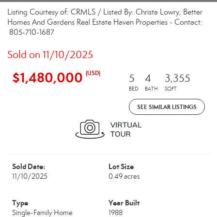
Listing Courtesy of: CRMLS / Listed By: Christa Lowry, Better
Homes And Gardens Real Estate Haven Properties - Contact:
805-710-1687
Sold on 11/10/2025
$1,480,000
(USD)
5
4
3,355
BED
BATH
SQFT
SEE SIMILAR LISTINGS
Sold Date:
Lot Size
11/10/2025
0.49 acres
Type
Year Built
Single-Family Home
1988