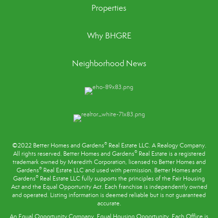
Properties
Why BHGRE
Neighborhood News
®
©2022 Better Homes and Gardens
Real Estate LLC. A Realogy Company.
®
All rights reserved. Better Homes and Gardens
Real Estate is a registered
trademark owned by Meredith Corporation, licensed to Better Homes and
®
Gardens
Real Estate LLC and used with permission. Better Homes and
®
Gardens
Real Estate LLC fully supports the principles of the
Fair Housing
Act
and the Equal Opportunity Act. Each franchise is independently owned
and operated. Listing information is deemed reliable but is not guaranteed
accurate.
An Equal Opportunity Company. Equal Housing Opportunity. Each Office is