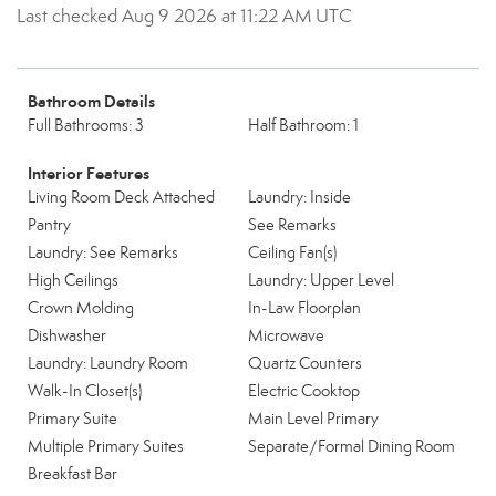
Last checked Aug 9 2026 at 11:22 AM UTC
Bathroom Details
Full Bathrooms: 3
Half Bathroom: 1
Interior Features
Living Room Deck Attached
Laundry: Inside
Pantry
See Remarks
Laundry: See Remarks
Ceiling Fan(s)
High Ceilings
Laundry: Upper Level
Crown Molding
In-Law Floorplan
Dishwasher
Microwave
Laundry: Laundry Room
Quartz Counters
Walk-In Closet(s)
Electric Cooktop
Primary Suite
Main Level Primary
Multiple Primary Suites
Separate/Formal Dining Room
Breakfast Bar