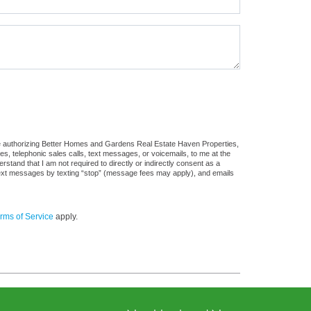
re authorizing Better Homes and Gardens Real Estate Haven Properties,
ges, telephonic sales calls, text messages, or voicemails, to me at the
and that I am not required to directly or indirectly consent as a
f text messages by texting “stop” (message fees may apply), and emails
rms of Service
apply.