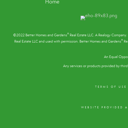
Home
®
©2022 Better Homes and Gardens
Real Estate LLC. A Realogy Company. 
®
Real Estate LLC and used with permission. Better Homes and Gardens
Rea
An Equal Oppor
Any services or products provided by third 
TERMS OF USE
WEBSITE PROVIDED 