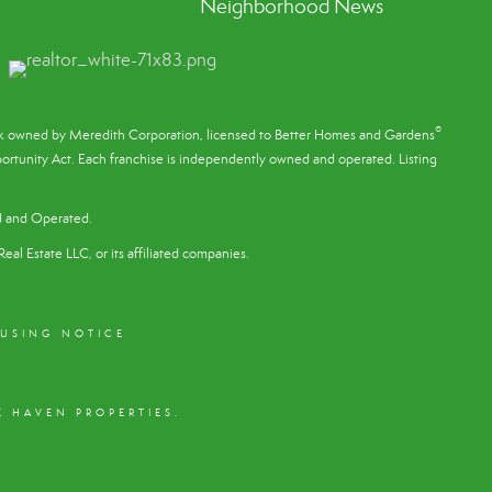
Neighborhood News
®
ark owned by Meredith Corporation, licensed to Better Homes and Gardens
rtunity Act. Each franchise is independently owned and operated. Listing
d and Operated.
eal Estate LLC, or its affiliated companies.
OUSING NOTICE
 HAVEN PROPERTIES.