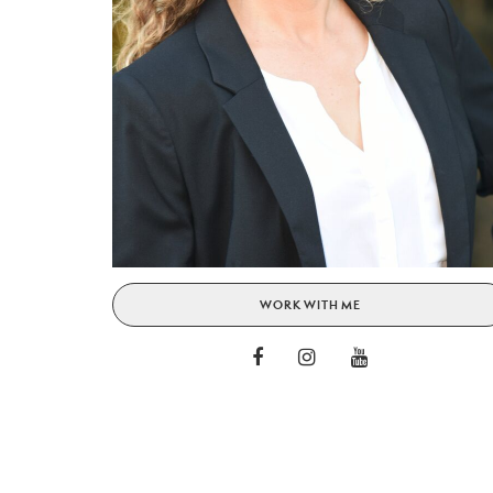
WORK WITH ME