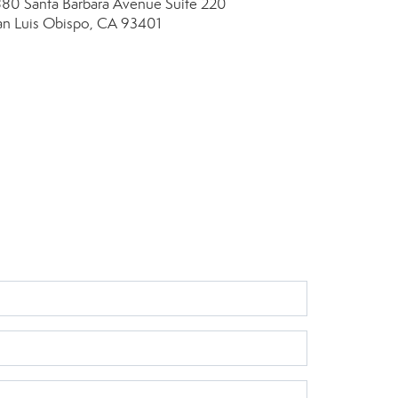
880 Santa Barbara Avenue
Suite 220
an Luis Obispo, CA 93401