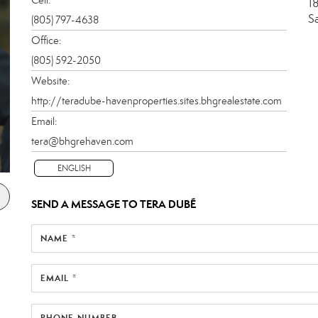
1
S
(805) 797-4638
Office:
(805) 592-2050
Website:
http://teradube-havenproperties.sites.bhgrealestate.com
Email:
tera@bhgrehaven.com
ENGLISH
SEND A MESSAGE TO
TERA DUBÉ
NAME *
EMAIL *
PHONE NUMBER