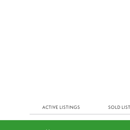
ACTIVE LISTINGS
SOLD LIS