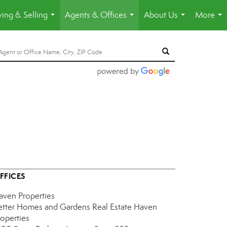
ing & Selling
Agents & Offices
About Us
More
...
...
...
...
FFICES
aven Properties
etter Homes and Gardens Real Estate Haven
roperties