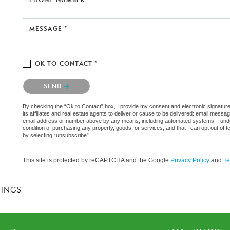
MESSAGE *
OK TO CONTACT *
Please confirm that you are not a robot.
SEND
By checking the “Ok to Contact” box, I provide my consent and electronic signatu
its affiliates and real estate agents to deliver or cause to be delivered: email messa
email address or number above by any means, including automated systems. I underst
condition of purchasing any property, goods, or services, and that I can opt out o
by selecting “unsubscribe”.
This site is protected by reCAPTCHA and the Google
Privacy Policy
and
Te
TINGS