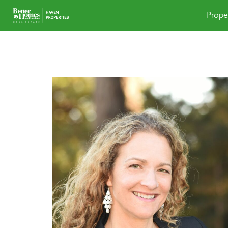
Prope