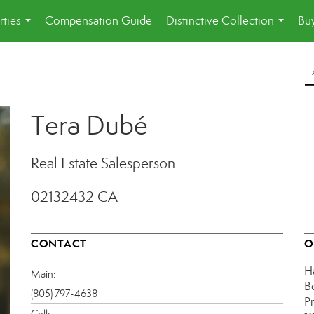
rties
Compensation Guide
Distinctive Collection
Buy
...
...
Tera Dubé
Real Estate Salesperson
02132432 CA
CONTACT
O
H
Main:
B
(805) 797-4638
P
Cell: