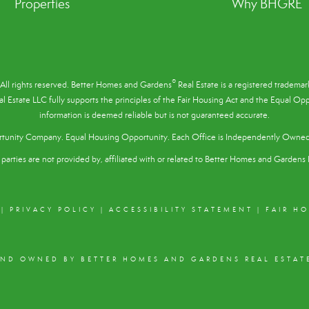
Properties
Why BHGRE
®
All rights reserved. Better Homes and Gardens
Real Estate is a registered tradem
l Estate LLC fully supports the principles of the
Fair Housing Act
and the Equal Oppo
information is deemed reliable but is not guaranteed accurate.
tunity Company. Equal Housing Opportunity. Each Office is Independently Owne
parties are not provided by, affiliated with or related to Better Homes and Gardens R
|
PRIVACY POLICY
|
ACCESSIBILITY STATEMENT
|
FAIR H
AND OWNED BY BETTER HOMES AND GARDENS REAL ESTATE