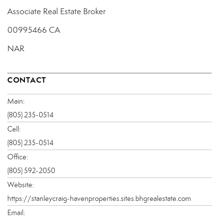
Associate Real Estate Broker
00995466 CA
NAR
CONTACT
Main:
(805) 235-0514
Cell:
(805) 235-0514
Office:
(805) 592-2050
Website:
https://stanleycraig-havenproperties.sites.bhgrealestate.com
Email: