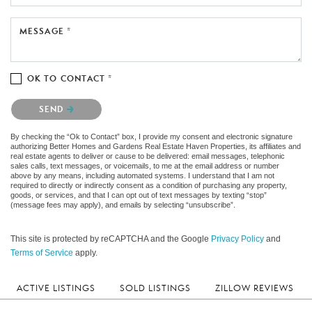
MESSAGE *
OK TO CONTACT *
Please confirm that you are not a robot.
SEND
By checking the “Ok to Contact” box, I provide my consent and electronic signature
authorizing Better Homes and Gardens Real Estate Haven Properties, its affiliates and
real estate agents to deliver or cause to be delivered: email messages, telephonic
sales calls, text messages, or voicemails, to me at the email address or number
above by any means, including automated systems. I understand that I am not
required to directly or indirectly consent as a condition of purchasing any property,
goods, or services, and that I can opt out of text messages by texting “stop”
(message fees may apply), and emails by selecting “unsubscribe”.
This site is protected by reCAPTCHA and the Google
Privacy Policy
and
Terms of Service
apply.
ACTIVE LISTINGS
SOLD LISTINGS
ZILLOW REVIEWS