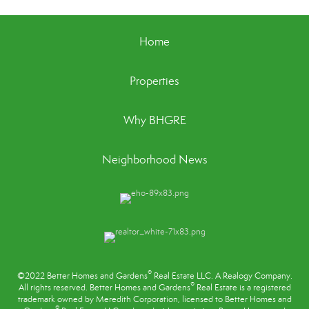
Home
Properties
Why BHGRE
Neighborhood News
®
©2022 Better Homes and Gardens
Real Estate LLC. A Realogy Company.
®
All rights reserved. Better Homes and Gardens
Real Estate is a registered
trademark owned by Meredith Corporation, licensed to Better Homes and
®