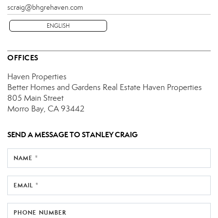
scraig@bhgrehaven.com
ENGLISH
OFFICES
Haven Properties
Better Homes and Gardens Real Estate Haven Properties
805 Main Street
Morro Bay, CA 93442
SEND A MESSAGE TO
STANLEY CRAIG
NAME *
EMAIL *
PHONE NUMBER