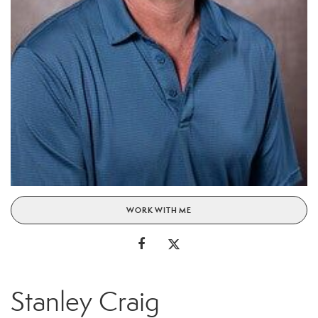
WORK WITH ME
Stanley Craig