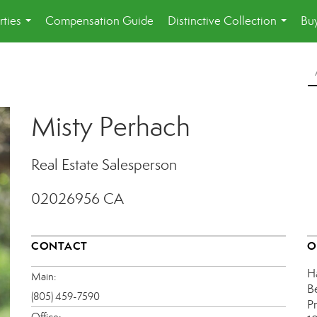
rties
Compensation Guide
Distinctive Collection
Buy
...
...
Misty Perhach
Real Estate Salesperson
02026956 CA
CONTACT
O
H
Main:
B
(805) 459-7590
P
Office: