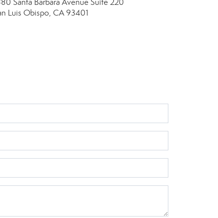
880 Santa Barbara Avenue
Suite 220
an Luis Obispo, CA 93401