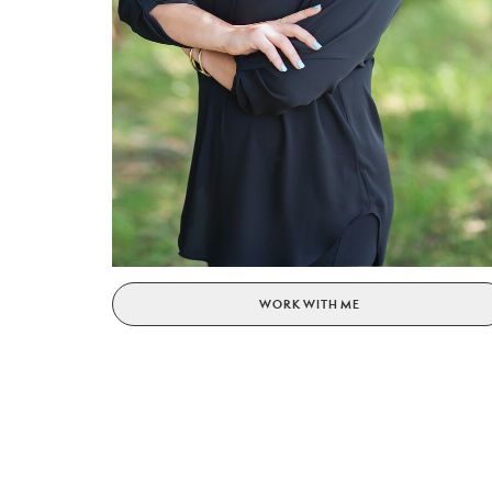
WORK WITH ME