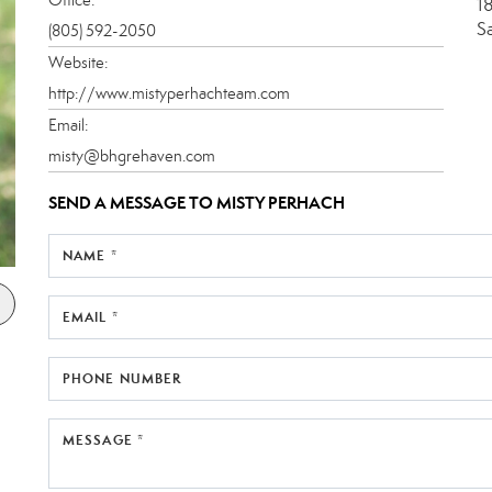
1
S
(805) 592-2050
Website:
http://www.mistyperhachteam.com
Email:
misty@bhgrehaven.com
SEND A MESSAGE TO
MISTY PERHACH
NAME *
EMAIL *
PHONE NUMBER
MESSAGE *