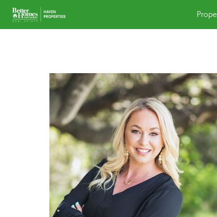
Prope