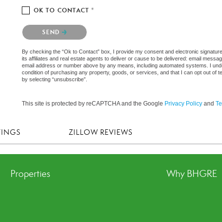
OK TO CONTACT *
Please confirm that you are not a robot.
SEND
By checking the “Ok to Contact” box, I provide my consent and electronic signatu
its affiliates and real estate agents to deliver or cause to be delivered: email messa
email address or number above by any means, including automated systems. I underst
condition of purchasing any property, goods, or services, and that I can opt out o
by selecting “unsubscribe”.
This site is protected by reCAPTCHA and the Google
Privacy Policy
and
Te
TINGS
ZILLOW REVIEWS
Properties
Why BHGRE