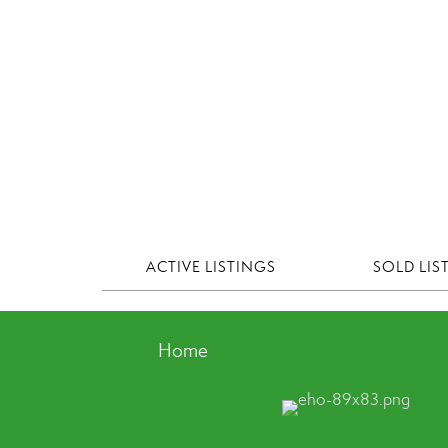
ACTIVE LISTINGS
SOLD LIS
Home