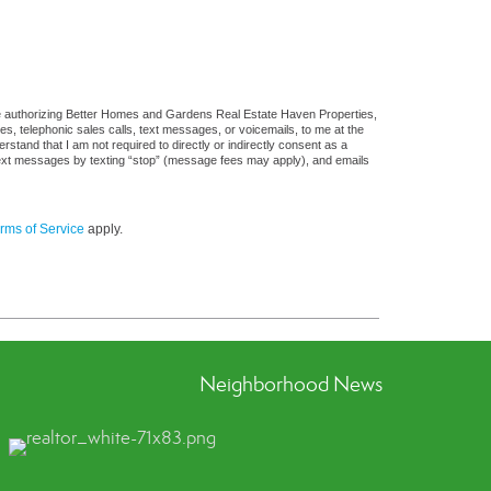
re authorizing Better Homes and Gardens Real Estate Haven Properties,
ges, telephonic sales calls, text messages, or voicemails, to me at the
and that I am not required to directly or indirectly consent as a
f text messages by texting “stop” (message fees may apply), and emails
rms of Service
apply.
Neighborhood News