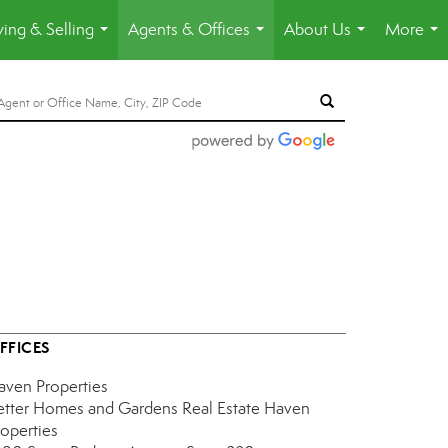
ing & Selling
Agents & Offices
About Us
More
...
...
...
...
FFICES
aven Properties
etter Homes and Gardens Real Estate Haven
roperties