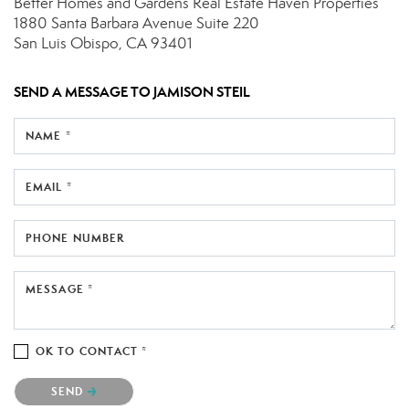
Better Homes and Gardens Real Estate Haven Properties
1880 Santa Barbara Avenue
Suite 220
San Luis Obispo, CA 93401
SEND A MESSAGE TO
JAMISON STEIL
NAME *
EMAIL *
PHONE NUMBER
MESSAGE *
OK TO CONTACT *
Please confirm that you are not a robot.
SEND