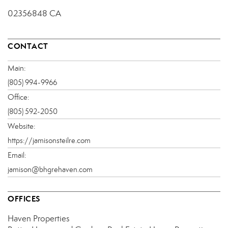
02356848 CA
CONTACT
Main:
(805) 994-9966
Office:
(805) 592-2050
Website:
https://jamisonsteilre.com
Email:
jamison@bhgrehaven.com
OFFICES
Haven Properties