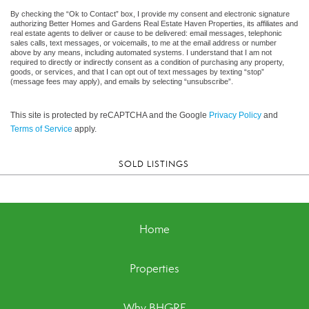
By checking the “Ok to Contact” box, I provide my consent and electronic signature
authorizing Better Homes and Gardens Real Estate Haven Properties, its affiliates and
real estate agents to deliver or cause to be delivered: email messages, telephonic
sales calls, text messages, or voicemails, to me at the email address or number
above by any means, including automated systems. I understand that I am not
required to directly or indirectly consent as a condition of purchasing any property,
goods, or services, and that I can opt out of text messages by texting “stop”
(message fees may apply), and emails by selecting “unsubscribe”.
This site is protected by reCAPTCHA and the Google
Privacy Policy
and
Terms of Service
apply.
SOLD LISTINGS
Home
Properties
Why BHGRE