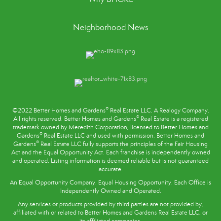
Neighborhood News
®
©2022 Better Homes and Gardens
Real Estate LLC. A Realogy Company.
®
All rights reserved. Better Homes and Gardens
Real Estate is a registered
trademark owned by Meredith Corporation, licensed to Better Homes and
®
Gardens
Real Estate LLC and used with permission. Better Homes and
®
Gardens
Real Estate LLC fully supports the principles of the
Fair Housing
Act
and the Equal Opportunity Act. Each franchise is independently owned
and operated. Listing information is deemed reliable but is not guaranteed
accurate.
An Equal Opportunity Company. Equal Housing Opportunity. Each Office is
Independently Owned and Operated.
Any services or products provided by third parties are not provided by,
affiliated with or related to Better Homes and Gardens Real Estate LLC, or