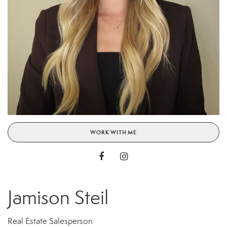
WORK WITH ME
Jamison Steil
Real Estate Salesperson