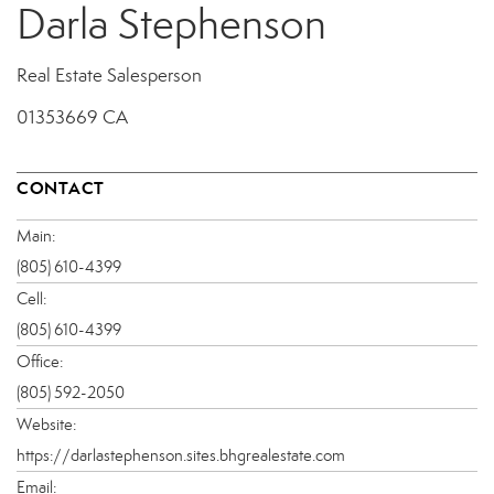
Darla Stephenson
Real Estate Salesperson
01353669 CA
CONTACT
Main:
(805) 610-4399
Cell:
(805) 610-4399
Office:
(805) 592-2050
Website:
https://darlastephenson.sites.bhgrealestate.com
Email: