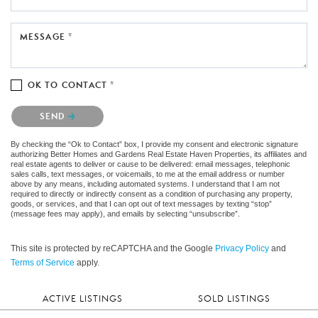
MESSAGE *
OK TO CONTACT *
Please confirm that you are not a robot.
SEND
By checking the “Ok to Contact” box, I provide my consent and electronic signature
authorizing Better Homes and Gardens Real Estate Haven Properties, its affiliates and
real estate agents to deliver or cause to be delivered: email messages, telephonic
sales calls, text messages, or voicemails, to me at the email address or number
above by any means, including automated systems. I understand that I am not
required to directly or indirectly consent as a condition of purchasing any property,
goods, or services, and that I can opt out of text messages by texting “stop”
(message fees may apply), and emails by selecting “unsubscribe”.
This site is protected by reCAPTCHA and the Google
Privacy Policy
and
Terms of Service
apply.
ACTIVE LISTINGS
SOLD LISTINGS