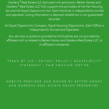
®
Gardens
Real Estate LLC and used with permission. Better Homes and
®
Gardens
Real Estate LLC fully supports the principles of the
Fair Housing
Act
and the Equal Opportunity Act. Each franchise is independently owned
and operated. Listing information is deemed reliable but is not guaranteed
accurate.
An Equal Opportunity Company. Equal Housing Opportunity. Each Office is
Independently Owned and Operated.
Any services or products provided by third parties are not provided by,
affiliated with or related to Better Homes and Gardens Real Estate LLC, or
its affiliated companies.
TERMS OF USE
|
PRIVACY POLICY
|
ACCESSIBILITY
STATEMENT
|
FAIR HOUSING NOTICE
WEBSITE PROVIDED AND OWNED BY BETTER HOMES
AND GARDENS REAL ESTATE HAVEN PROPERTIES.