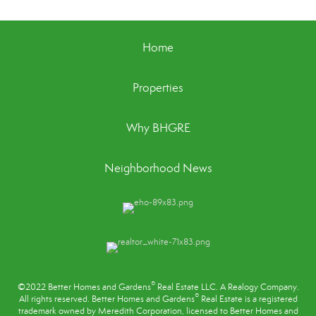
Home
Properties
Why BHGRE
Neighborhood News
®
©2022 Better Homes and Gardens
Real Estate LLC. A Realogy Company.
®
All rights reserved. Better Homes and Gardens
Real Estate is a registered
trademark owned by Meredith Corporation, licensed to Better Homes and