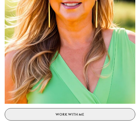
WORK WITH ME