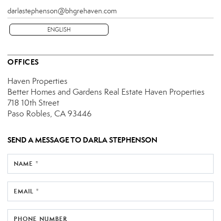
darlastephenson@bhgrehaven.com
ENGLISH
OFFICES
Haven Properties
Better Homes and Gardens Real Estate Haven Properties
718 10th Street
Paso Robles, CA 93446
SEND A MESSAGE TO
DARLA STEPHENSON
NAME *
EMAIL *
PHONE NUMBER